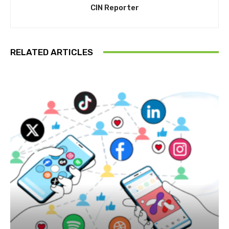
CIN Reporter
RELATED ARTICLES