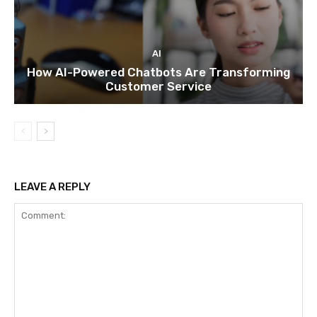
AI
How AI-Powered Chatbots Are Transforming
Customer Service
LEAVE A REPLY