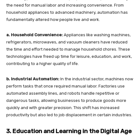
the need for manual labor and increasing convenience. From
household appliances to advanced machinery, automation has
fundamentally altered how people live and work.
a. Household Convenience:
Appliances like washing machines,
refrigerators, microwaves, and vacuum cleaners have reduced
the time and effort needed to manage household chores. These
technologies have freed up time for leisure, education, and work,
contributing to a higher quality of life.
b. Industrial Automation:
In the industrial sector, machines now
perform tasks that once required manual labor. Factories use
automated assembly lines, and robots handle repetitive or
dangerous tasks, allowing businesses to produce goods more
quickly and with greater precision. This shift has increased
productivity but also led to job displacement in certain industries.
3. Education and Learning in the Digital Age