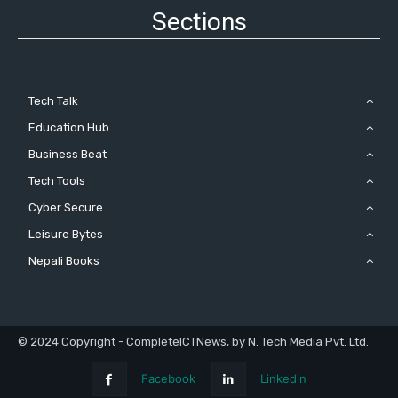
Sections
Tech Talk
Education Hub
Business Beat
Tech Tools
Cyber Secure
Leisure Bytes
Nepali Books
© 2024 Copyright - CompleteICTNews, by N. Tech Media Pvt. Ltd.
Facebook
Linkedin