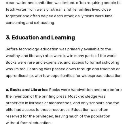
clean water and sanitation was limited, often requiring people to
fetch water from wells or streams. While families lived close
together and often helped each other, daily tasks were time-
consuming and exhausting.
3. Education and Learning
Before technology, education was primarily available to the
wealthy, and literacy rates were low in many parts of the world.
Books were rare and expensive, and access to formal schooling
was limited. Learning was passed down through oral tradition or
apprenticeship, with few opportunities for widespread education.
a. Books and Libraries:
Books were handwritten and rare before
the invention of the printing press. Most knowledge was
preserved in libraries or monasteries, and only scholars and the
elite had access to these resources. Education was often
reserved for the privileged, leaving much of the population
without formal education.