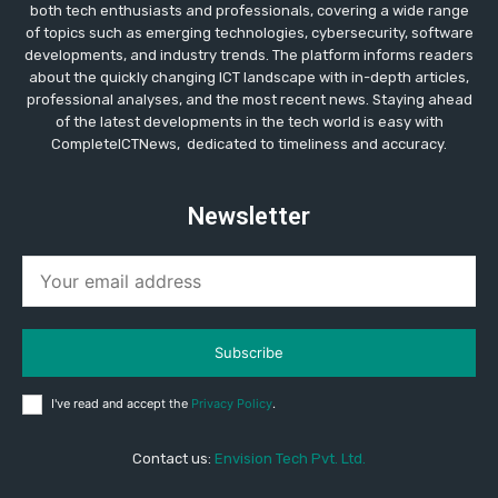
both tech enthusiasts and professionals, covering a wide range
of topics such as emerging technologies, cybersecurity, software
developments, and industry trends. The platform informs readers
about the quickly changing ICT landscape with in-depth articles,
professional analyses, and the most recent news. Staying ahead
of the latest developments in the tech world is easy with
CompleteICTNews, dedicated to timeliness and accuracy.
Newsletter
Subscribe
I've read and accept the
Privacy Policy
.
Contact us:
Envision Tech Pvt. Ltd.