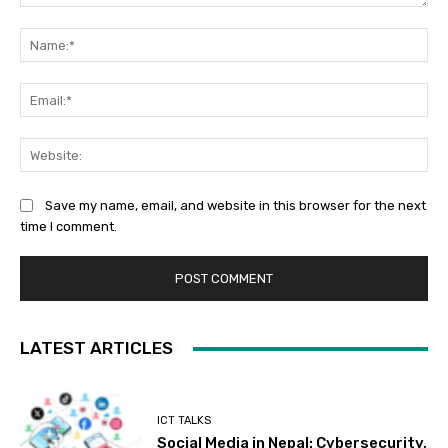
Comment:
Na
Ema
Web
Save my name, email, and website in this browser for the next
time I comment.
LATEST ARTICLES
ICT TALKS
Social Media in Nepal: Cybersecurity,