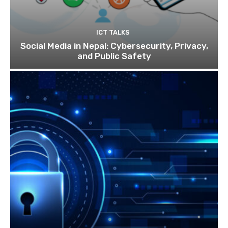
ICT TALKS
Social Media in Nepal: Cybersecurity, Privacy,
and Public Safety