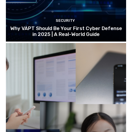
SECURITY
Why VAPT Should Be Your First Cyber Defense
in 2025 | A Real-World Guide