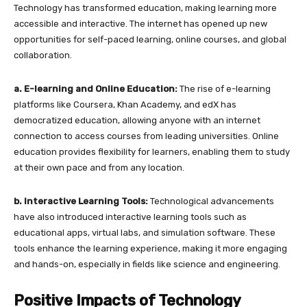
Technology has transformed education, making learning more
accessible and interactive. The internet has opened up new
opportunities for self-paced learning, online courses, and global
collaboration.
a. E-learning and Online Education:
The rise of e-learning
platforms like Coursera, Khan Academy, and edX has
democratized education, allowing anyone with an internet
connection to access courses from leading universities. Online
education provides flexibility for learners, enabling them to study
at their own pace and from any location.
b. Interactive Learning Tools:
Technological advancements
have also introduced interactive learning tools such as
educational apps, virtual labs, and simulation software. These
tools enhance the learning experience, making it more engaging
and hands-on, especially in fields like science and engineering.
Positive Impacts of Technology