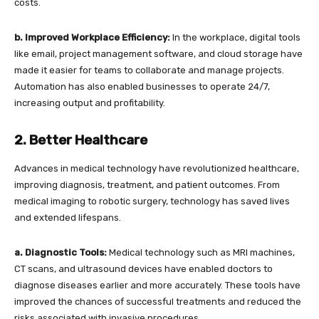
costs.
b. Improved Workplace Efficiency:
In the workplace, digital tools
like email, project management software, and cloud storage have
made it easier for teams to collaborate and manage projects.
Automation has also enabled businesses to operate 24/7,
increasing output and profitability.
2. Better Healthcare
Advances in medical technology have revolutionized healthcare,
improving diagnosis, treatment, and patient outcomes. From
medical imaging to robotic surgery, technology has saved lives
and extended lifespans.
a. Diagnostic Tools:
Medical technology such as MRI machines,
CT scans, and ultrasound devices have enabled doctors to
diagnose diseases earlier and more accurately. These tools have
improved the chances of successful treatments and reduced the
risks associated with invasive procedures.