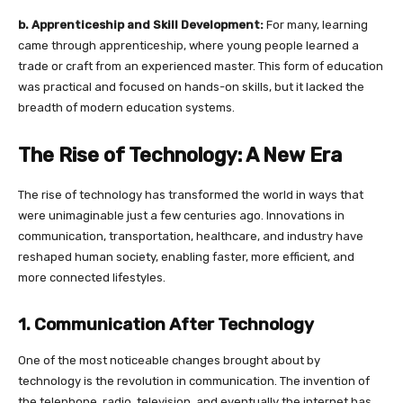
b. Apprenticeship and Skill Development:
For many, learning
came through apprenticeship, where young people learned a
trade or craft from an experienced master. This form of education
was practical and focused on hands-on skills, but it lacked the
breadth of modern education systems.
The Rise of Technology: A New Era
The rise of technology has transformed the world in ways that
were unimaginable just a few centuries ago. Innovations in
communication, transportation, healthcare, and industry have
reshaped human society, enabling faster, more efficient, and
more connected lifestyles.
1. Communication After Technology
One of the most noticeable changes brought about by
technology is the revolution in communication. The invention of
the telephone, radio, television, and eventually the internet has