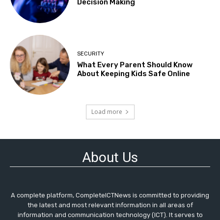
Decision Making
SECURITY
What Every Parent Should Know
About Keeping Kids Safe Online
Load more
About Us
A complete platform, CompleteICTNews is committed to providing
the latest and most relevant information in all areas of
information and communication technology (ICT). It serves to