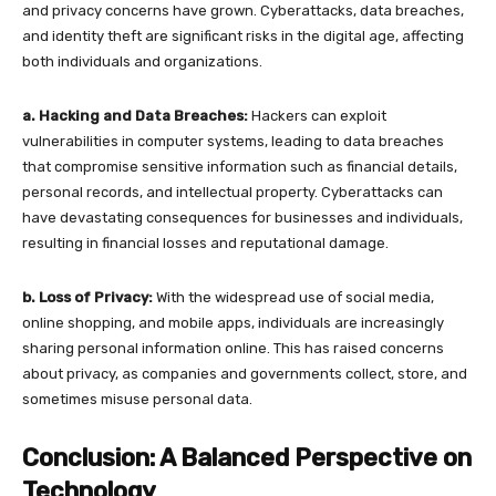
and privacy concerns have grown. Cyberattacks, data breaches,
and identity theft are significant risks in the digital age, affecting
both individuals and organizations.
a. Hacking and Data Breaches:
Hackers can exploit
vulnerabilities in computer systems, leading to data breaches
that compromise sensitive information such as financial details,
personal records, and intellectual property. Cyberattacks can
have devastating consequences for businesses and individuals,
resulting in financial losses and reputational damage.
b. Loss of Privacy:
With the widespread use of social media,
online shopping, and mobile apps, individuals are increasingly
sharing personal information online. This has raised concerns
about privacy, as companies and governments collect, store, and
sometimes misuse personal data.
Conclusion: A Balanced Perspective on
Technology