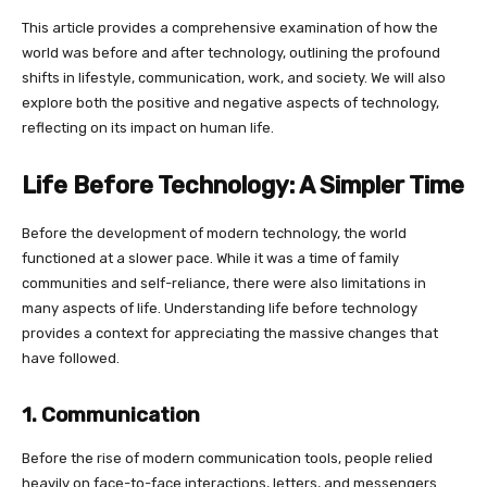
This article provides a comprehensive examination of how the
world was before and after technology, outlining the profound
shifts in lifestyle, communication, work, and society. We will also
explore both the positive and negative aspects of technology,
reflecting on its impact on human life.
Life Before Technology: A Simpler Time
Before the development of modern technology, the world
functioned at a slower pace. While it was a time of family
communities and self-reliance, there were also limitations in
many aspects of life. Understanding life before technology
provides a context for appreciating the massive changes that
have followed.
1. Communication
Before the rise of modern communication tools, people relied
heavily on face-to-face interactions, letters, and messengers.