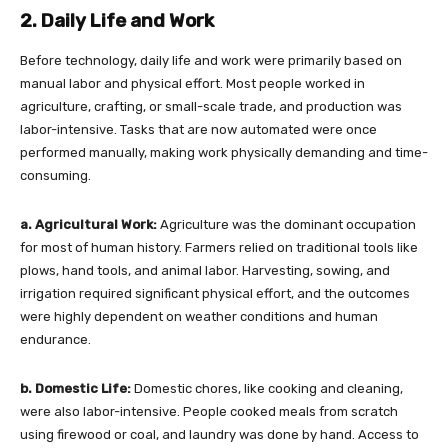
2. Daily Life and Work
Before technology, daily life and work were primarily based on
manual labor and physical effort. Most people worked in
agriculture, crafting, or small-scale trade, and production was
labor-intensive. Tasks that are now automated were once
performed manually, making work physically demanding and time-
consuming.
a. Agricultural Work:
Agriculture was the dominant occupation
for most of human history. Farmers relied on traditional tools like
plows, hand tools, and animal labor. Harvesting, sowing, and
irrigation required significant physical effort, and the outcomes
were highly dependent on weather conditions and human
endurance.
b. Domestic Life:
Domestic chores, like cooking and cleaning,
were also labor-intensive. People cooked meals from scratch
using firewood or coal, and laundry was done by hand. Access to