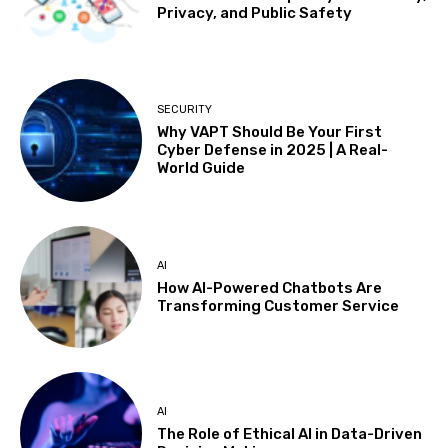
Privacy, and Public Safety
SECURITY
Why VAPT Should Be Your First
Cyber Defense in 2025 | A Real-
World Guide
AI
How AI-Powered Chatbots Are
Transforming Customer Service
AI
The Role of Ethical AI in Data-Driven