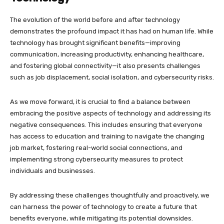
The evolution of the world before and after technology
demonstrates the profound impact it has had on human life. While
technology has brought significant benefits—improving
communication, increasing productivity, enhancing healthcare,
and fostering global connectivity—it also presents challenges
such as job displacement, social isolation, and cybersecurity risks.
As we move forward, it is crucial to find a balance between
embracing the positive aspects of technology and addressing its
negative consequences. This includes ensuring that everyone
has access to education and training to navigate the changing
job market, fostering real-world social connections, and
implementing strong cybersecurity measures to protect
individuals and businesses.
By addressing these challenges thoughtfully and proactively, we
can harness the power of technology to create a future that
benefits everyone, while mitigating its potential downsides.