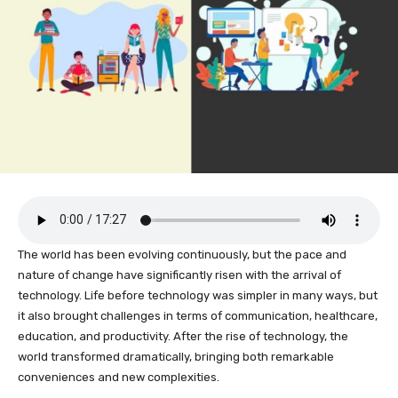
The world has been evolving continuously, but the pace and
nature of change have significantly risen with the arrival of
technology. Life before technology was simpler in many ways, but
it also brought challenges in terms of communication, healthcare,
education, and productivity. After the rise of technology, the
world transformed dramatically, bringing both remarkable
conveniences and new complexities.