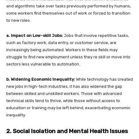
and algorithms take over tasks previously performed by humans,
some workers find themselves out of work or forced to transition
to new roles.
a. Impact on Low-skill Jobs:
Jobs that involve repetitive tasks,
such as factory work, data entry, or customer service, are
increasingly being automated. Workers in these fields may
struggle to find new employment unless they re skill or move into
sectors less vulnerable to automation.
b. Widening Economic Inequality:
While technology has created
new jobs in high-tech industries, it has also widened the gap
between skilled and unskilled workers. Those with advanced
technical skills tend to thrive, while those without access to
education or training may be left behind, exacerbating economic
inequality.
2. Social Isolation and Mental Health Issues