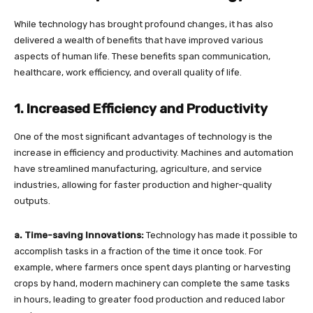
While technology has brought profound changes, it has also
delivered a wealth of benefits that have improved various
aspects of human life. These benefits span communication,
healthcare, work efficiency, and overall quality of life.
1. Increased Efficiency and Productivity
One of the most significant advantages of technology is the
increase in efficiency and productivity. Machines and automation
have streamlined manufacturing, agriculture, and service
industries, allowing for faster production and higher-quality
outputs.
a. Time-saving Innovations:
Technology has made it possible to
accomplish tasks in a fraction of the time it once took. For
example, where farmers once spent days planting or harvesting
crops by hand, modern machinery can complete the same tasks
in hours, leading to greater food production and reduced labor