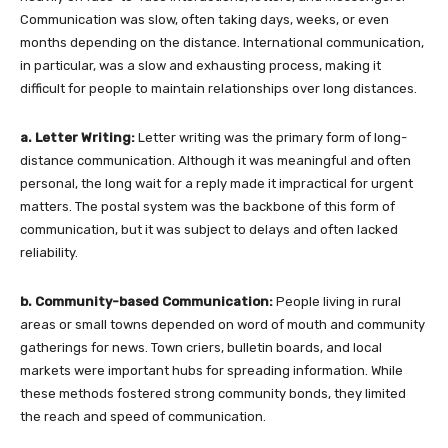
Communication was slow, often taking days, weeks, or even
months depending on the distance. International communication,
in particular, was a slow and exhausting process, making it
difficult for people to maintain relationships over long distances.
a. Letter Writing:
Letter writing was the primary form of long-
distance communication. Although it was meaningful and often
personal, the long wait for a reply made it impractical for urgent
matters. The postal system was the backbone of this form of
communication, but it was subject to delays and often lacked
reliability.
b. Community-based Communication:
People living in rural
areas or small towns depended on word of mouth and community
gatherings for news. Town criers, bulletin boards, and local
markets were important hubs for spreading information. While
these methods fostered strong community bonds, they limited
the reach and speed of communication.