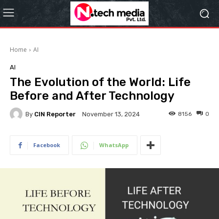
Home
AI
AI
The Evolution of the World: Life
Before and After Technology
By
CIN Reporter
8156
0
November 13, 2024
Facebook
WhatsApp