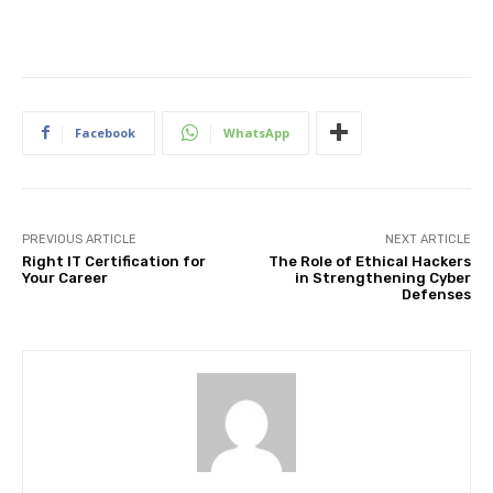
Facebook
WhatsApp
PREVIOUS ARTICLE
NEXT ARTICLE
Right IT Certification for
The Role of Ethical Hackers
Your Career
in Strengthening Cyber
Defenses