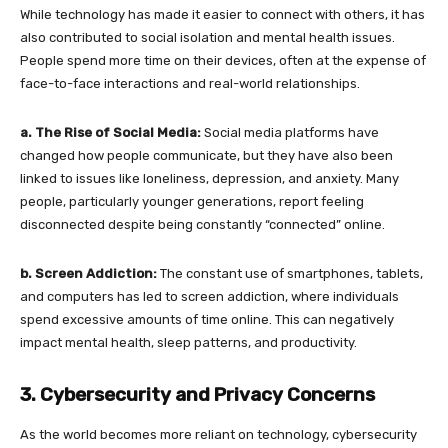
While technology has made it easier to connect with others, it has
also contributed to social isolation and mental health issues.
People spend more time on their devices, often at the expense of
face-to-face interactions and real-world relationships.
a. The Rise of Social Media:
Social media platforms have
changed how people communicate, but they have also been
linked to issues like loneliness, depression, and anxiety. Many
people, particularly younger generations, report feeling
disconnected despite being constantly “connected” online.
b. Screen Addiction:
The constant use of smartphones, tablets,
and computers has led to screen addiction, where individuals
spend excessive amounts of time online. This can negatively
impact mental health, sleep patterns, and productivity.
3. Cybersecurity and Privacy Concerns
As the world becomes more reliant on technology, cybersecurity