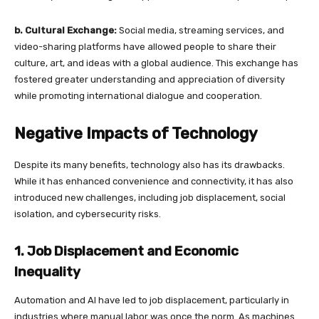
b. Cultural Exchange:
Social media, streaming services, and
video-sharing platforms have allowed people to share their
culture, art, and ideas with a global audience. This exchange has
fostered greater understanding and appreciation of diversity
while promoting international dialogue and cooperation.
Negative Impacts of Technology
Despite its many benefits, technology also has its drawbacks.
While it has enhanced convenience and connectivity, it has also
introduced new challenges, including job displacement, social
isolation, and cybersecurity risks.
1. Job Displacement and Economic
Inequality
Automation and AI have led to job displacement, particularly in
industries where manual labor was once the norm. As machines