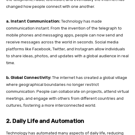
changed how people connect with one another.
a. Instant Communication:
Technology has made
communication instant. From the invention of the telegraph to
mobile phones and messaging apps, people can now send and
receive messages across the world in seconds. Social media
platforms like Facebook, Twitter, and Instagram allow individuals
to share ideas, photos, and updates with a global audience in real
time.
b. Global Connectivity:
The internet has created a global village
where geographical boundaries no longer restrict
communication. People can collaborate on projects, attend virtual
meetings, and engage with others from different countries and
cultures, fostering a more interconnected world.
2. Daily Life and Automation
Technology has automated many aspects of daily life, reducing