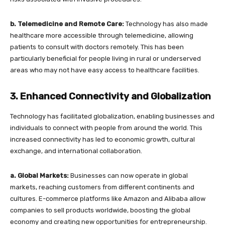
b. Telemedicine and Remote Care:
Technology has also made
healthcare more accessible through telemedicine, allowing
patients to consult with doctors remotely. This has been
particularly beneficial for people living in rural or underserved
areas who may not have easy access to healthcare facilities.
3. Enhanced Connectivity and Globalization
Technology has facilitated globalization, enabling businesses and
individuals to connect with people from around the world. This
increased connectivity has led to economic growth, cultural
exchange, and international collaboration.
a. Global Markets:
Businesses can now operate in global
markets, reaching customers from different continents and
cultures. E-commerce platforms like Amazon and Alibaba allow
companies to sell products worldwide, boosting the global
economy and creating new opportunities for entrepreneurship.