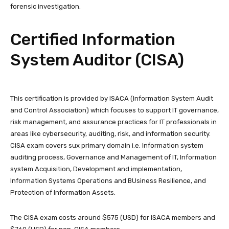
forensic investigation.
Certified Information
System Auditor (CISA)
This certification is provided by ISACA (Information System Audit
and Control Association) which focuses to support IT governance,
risk management, and assurance practices for IT professionals in
areas like cybersecurity, auditing, risk, and information security.
CISA exam covers sux primary domain i.e. Information system
auditing process, Governance and Management of IT, Information
system Acquisition, Development and implementation,
Information Systems Operations and BUsiness Resilience, and
Protection of Information Assets.
The CISA exam costs around $575 (USD) for ISACA members and