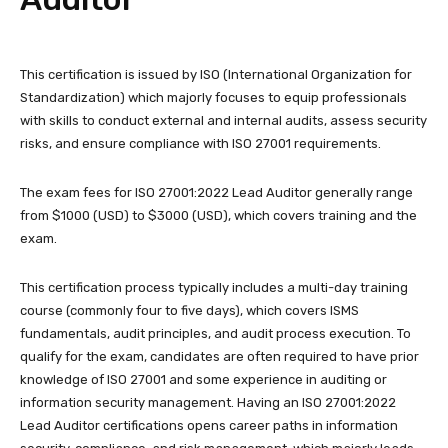
This certification is issued by ISO (International Organization for
Standardization) which majorly focuses to equip professionals
with skills to conduct external and internal audits, assess security
risks, and ensure compliance with ISO 27001 requirements.
The exam fees for ISO 27001:2022 Lead Auditor generally range
from $1000 (USD) to $3000 (USD), which covers training and the
exam.
This certification process typically includes a multi-day training
course (commonly four to five days), which covers ISMS
fundamentals, audit principles, and audit process execution. To
qualify for the exam, candidates are often required to have prior
knowledge of ISO 27001 and some experience in auditing or
information security management. Having an ISO 27001:2022
Lead Auditor certifications opens career paths in information