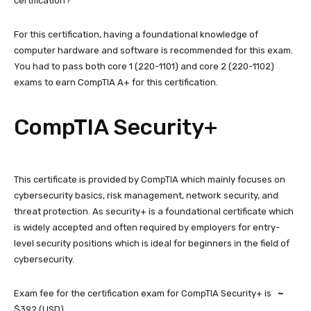
certification?
For this certification, having a foundational knowledge of
computer hardware and software is recommended for this exam.
You had to pass both core 1 (220-1101) and core 2 (220-1102)
exams to earn CompTIA A+ for this certification.
CompTIA Security+
This certificate is provided by CompTIA which mainly focuses on
cybersecurity basics, risk management, network security, and
threat protection. As security+ is a foundational certificate which
is widely accepted and often required by employers for entry-
level security positions which is ideal for beginners in the field of
cybersecurity.
Exam fee for the certification exam for CompTIA Security+ is
~
$392 (USD).