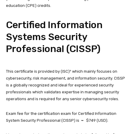
education (CPE) credits.
Certified Information
Systems Security
Professional (CISSP)
This certificate is provided by (ISC)² which mainly focuses on
cybersecurity, risk management, and information security. CISSP
is a globally recognized and ideal for experienced security
professionals which validates expertise in managing security
operations and is required for any senior cybersecurity roles.
Exam fee for the certification exam for Certified Information
System Security Professional (CISSP) is
~
$749 (USD).