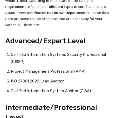
whole IT field. According to the nature of the field and
requirements of positions, different types of certifications are
asked. Every certification has its own importance in its own field.
Here are some top certifications that are especially for your
career in IT fields are:
Advanced/Expert Level
Certified Information Systems Security Professional
(CISSP)
Project Management Professional (PMP)
ISO 27001:2022 Lead Auditor
Certified Information System Auditor (CISA)
Intermediate/Professional
Level