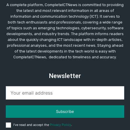
A complete platform, CompleteICTNews is committed to providing
the latest and most relevant information in all areas of
information and communication technology (ICT). It serves to
both tech enthusiasts and professionals, covering a wide range
of topics such as emerging technologies, cybersecurity, software
developments, and industry trends. The platform informs readers
about the quickly changing ICT landscape with in-depth articles,
professional analyses, and the most recent news. Staying ahead
of the latest developments in the tech world is easy with
CompleteICTNews, dedicated to timeliness and accuracy.
Newsletter
Subscribe
I've read and accept the
Privacy Policy
.