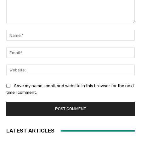
Comment:
Na
Ema
Web
Save my name, email, and website in this browser for the next
time I comment.
LATEST ARTICLES