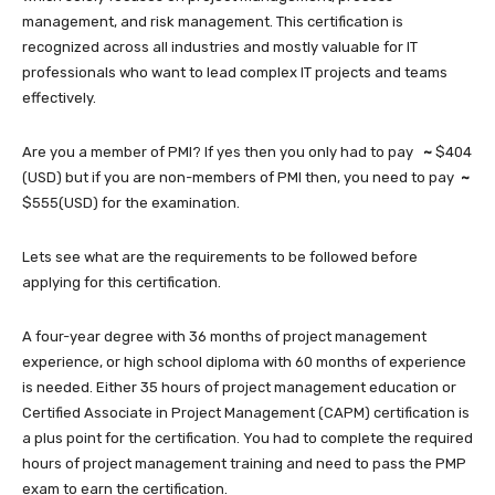
management, and risk management. This certification is
recognized across all industries and mostly valuable for IT
professionals who want to lead complex IT projects and teams
effectively.
Are you a member of PMI? If yes then you only had to pay
~
$404
(USD)
but if you are non-members of PMI then, you need to pay
~
$555(USD) for the examination.
Lets see what are the requirements to be followed before
applying for this certification.
A four-year degree with 36 months of project management
experience, or high school diploma with 60 months of experience
is needed. Either 35 hours of project management education or
Certified Associate in Project Management (CAPM) certification is
a plus point for the certification. You had to complete the required
hours of project management training and need to pass the PMP
exam to earn the certification.