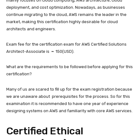
mainly focuses on cloud computing, AWS architecture, cloud
deployment, and cost optimization. Nowadays, as businesses
continue migrating to the cloud, AWS remains the leader in the
market, making this certification highly desirable for cloud
architects and engineers.
Exam fee for the certification exam for AWS Certified Solutions
Architect-Associate is
~
150(USD).
What are the requirements to be followed before applying for this
certification?
Many of us are scared to fill up for the exam registration because
we are unaware about prerequisites for the process. So for this
examination it is recommended to have one year of experience
designing systems on AWS and familiarity with core AWS services.
Certified Ethical