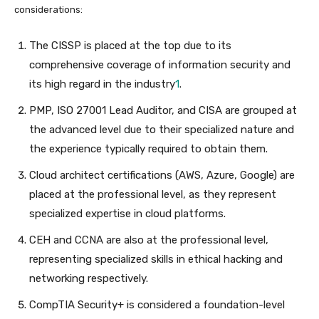
considerations:
The CISSP is placed at the top due to its
comprehensive coverage of information security and
its high regard in the industry
1
.
PMP, ISO 27001 Lead Auditor, and CISA are grouped at
the advanced level due to their specialized nature and
the experience typically required to obtain them.
Cloud architect certifications (AWS, Azure, Google) are
placed at the professional level, as they represent
specialized expertise in cloud platforms.
CEH and CCNA are also at the professional level,
representing specialized skills in ethical hacking and
networking respectively.
CompTIA Security+ is considered a foundation-level