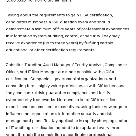
$760 (USD) for non-CISA members.
Talking about the requirements to gain CISA certification,
candidates must pass a 150-question exam and should
demonstrate a minimum of five years of professional experiences
in information system auditing, control, or security. They may
receive experience (up to three years) by fulfilling certain
educational or other certification requirements.
Jobs like IT Auditor, Audit Manager, SEcurity Analyst, Compliance
Officer, and IT Risk Manager are made possible with a CISA
certification. Companies, governmental organizations, and
consulting forms highly value professionals with CISAs because
they can control risk, guarantee compliance, and fortify
cybersecurity frameworks. Moreover, a lot of CISA-certified
experts can become senior executives, using their knowledge to
influence an organization’s information security and risk
management plans. To stay applicable in rapid;y changing sector
of IT auditing, certification needed to be updated every three
years through the completion of continuing professional