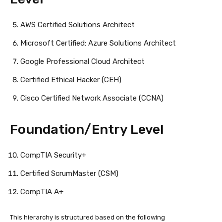
AWS Certified Solutions Architect
Microsoft Certified: Azure Solutions Architect
Google Professional Cloud Architect
Certified Ethical Hacker (CEH)
Cisco Certified Network Associate (CCNA)
Foundation/Entry Level
CompTIA Security+
Certified ScrumMaster (CSM)
CompTIA A+
This hierarchy is structured based on the following