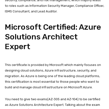
security, compliance, and risk management, which majorly leads
to roles such as Information Security Manager, Compliance Officer,
ISMS Consultant, and Lead Auditor.
Microsoft Certified: Azure
Solutions Architect
Expert
This certificate is provided by Microsoft which mainly focuses on
designing cloud solutions, Azure infrastructure, security, and
migration. As Azure is being one of the leading cloud platforms,
this certification is most essential to those people who want to
build and manage cloud infrastructure on Microsoft Azure.
You need to give two exams(AZ-305 and AZ-104) to be certified
as Azure Solutions Architecture Expert. Talking about the exam