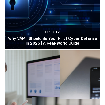
SECURITY
Why VAPT Should Be Your First Cyber Defense
in 2025 | A Real-World Guide