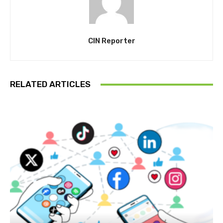
CIN Reporter
RELATED ARTICLES