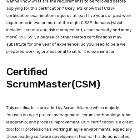
Wanna know what are the requirements to be followed before
applying for this certification? Okey lets know that CISSP
certification examination requires at least five years of paid work
experience in two or more of the eight CISSP domains (which
includes security and risk management, asset security and many
more). In CISSP, a degree or other related certifications may
substitute for one year of experience. So you need to be a well
prepared working professional to sit for the examination.
Certified
ScrumMaster(CSM)
This certificate is provided by Scrum Alliance which majorly
focuses on agile project management, scrum methodology, team
leadership, and process improvement. CSM certification is a great
tool for IT professionals working in agile environments, especially
those leading software development teams. This demonstrates