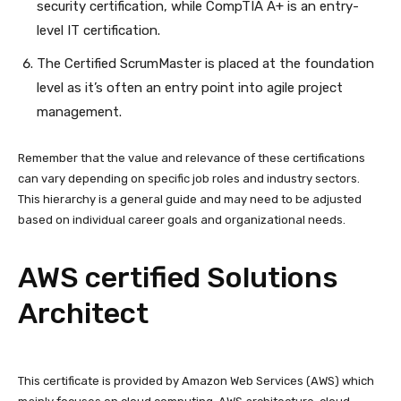
security certification, while CompTIA A+ is an entry-
level IT certification.
The Certified ScrumMaster is placed at the foundation
level as it’s often an entry point into agile project
management.
Remember that the value and relevance of these certifications
can vary depending on specific job roles and industry sectors.
This hierarchy is a general guide and may need to be adjusted
based on individual career goals and organizational needs.
AWS certified Solutions
Architect
This certificate is provided by Amazon Web Services (AWS) which