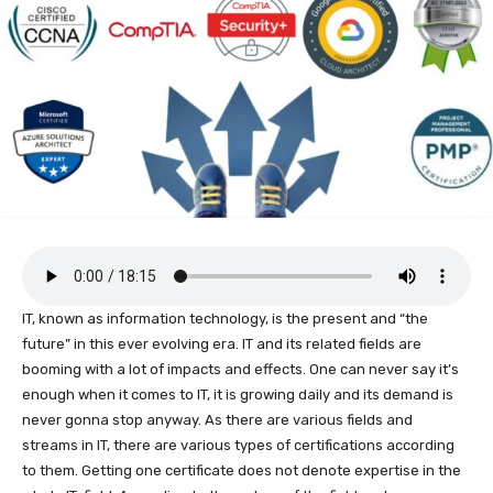
IT, known as information technology, is the present and “the
future” in this ever evolving era. IT and its related fields are
booming with a lot of impacts and effects. One can never say it’s
enough when it comes to IT, it is growing daily and its demand is
never gonna stop anyway. As there are various fields and
streams in IT, there are various types of certifications according
to them. Getting one certificate does not denote expertise in the