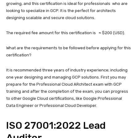
growing, and this certification is ideal for professionals who are
looking to specialize in GCP. It is the perfect for architects
designing scalable and secure cloud solutions.
The required fee amount for this certification is
~
$200 (USD).
What are the requirements to be followed before applying for this
certification?
It is recommended three years of industry experience; including
one year designing and managing GCP solutions. First you may
prepare for the Professional Cloud ARchitect exam with GCP
training and after the completion of the exam, you can progress
to other Google Cloud certifications, like Google Professional
Data Engineer or Professional Cloud Developer.
ISO 27001:2022 Lead
Auditor