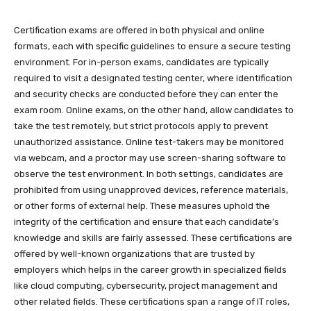
Certification exams are offered in both physical and online
formats, each with specific guidelines to ensure a secure testing
environment. For in-person exams, candidates are typically
required to visit a designated testing center, where identification
and security checks are conducted before they can enter the
exam room. Online exams, on the other hand, allow candidates to
take the test remotely, but strict protocols apply to prevent
unauthorized assistance. Online test-takers may be monitored
via webcam, and a proctor may use screen-sharing software to
observe the test environment. In both settings, candidates are
prohibited from using unapproved devices, reference materials,
or other forms of external help. These measures uphold the
integrity of the certification and ensure that each candidate’s
knowledge and skills are fairly assessed. These certifications are
offered by well-known organizations that are trusted by
employers which helps in the career growth in specialized fields
like cloud computing, cybersecurity, project management and
other related fields. These certifications span a range of IT roles,