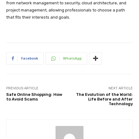
from network management to security, cloud architecture, and
project management, allowing professionals to choose a path
that fits their interests and goals.
Facebook
WhatsApp
PREVIOUS ARTICLE
NEXT ARTICLE
Safe Online Shopping: How
The Evolution of the World:
to Avoid Scams
Life Before and After
Technology