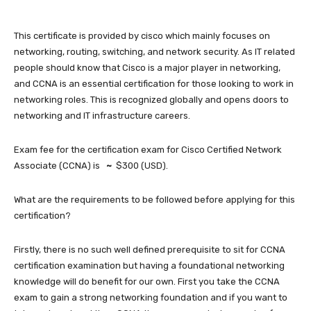
This certificate is provided by cisco which mainly focuses on
networking, routing, switching, and network security. As IT related
people should know that Cisco is a major player in networking,
and CCNA is an essential certification for those looking to work in
networking roles. This is recognized globally and opens doors to
networking and IT infrastructure careers.
Exam fee for the certification exam for Cisco Certified Network
Associate (CCNA) is
~
$300 (USD).
What are the requirements to be followed before applying for this
certification?
Firstly, there is no such well defined prerequisite to sit for CCNA
certification examination but having a foundational networking
knowledge will do benefit for our own. First you take the CCNA
exam to gain a strong networking foundation and if you want to