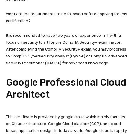
What are the requirements to be followed before applying for this
certification?
It is recommended to have two years of experience in IT with a
focus on security to sit for the CompTIA Security+ examination.
After completing the CompTIA Security+ exam, you may progress
to CompTIA Cybersecurity Analyst (CySA+) or CompTIA Advanced
Security Practitioner (CASP+) for advanced knowledge.
Google Professional Cloud
Architect
This certificate is provided by google cloud which mainly focuses
on Cloud architecture, Google Cloud platform(GCP), and cloud-
based application design. In today’s world, Google cloud is rapidly