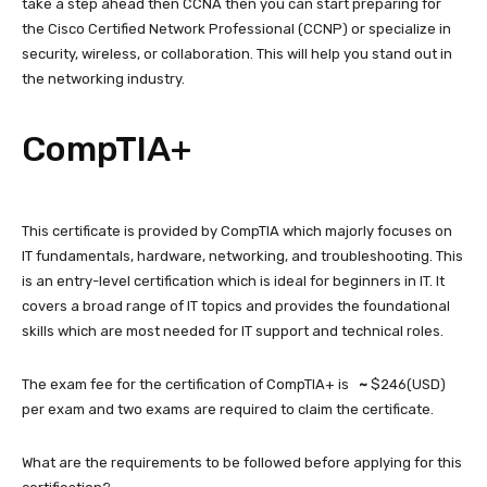
take a step ahead then CCNA then you can start preparing for
the Cisco Certified Network Professional (CCNP) or specialize in
security, wireless, or collaboration. This will help you stand out in
the networking industry.
CompTIA+
This certificate is provided by CompTIA which majorly focuses on
IT fundamentals, hardware, networking, and troubleshooting. This
is an entry-level certification which is ideal for beginners in IT. It
covers a broad range of IT topics and provides the foundational
skills which are most needed for IT support and technical roles.
The exam fee for the certification of CompTIA+ is
~
$246(USD)
per exam and two exams are required to claim the certificate.
What are the requirements to be followed before applying for this