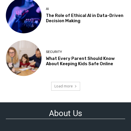
AI
The Role of Ethical AI in Data-Driven
Decision Making
SECURITY
What Every Parent Should Know
About Keeping Kids Safe Online
Load more
About Us