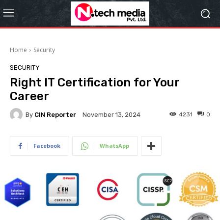
Home
Security
SECURITY
Right IT Certification for Your
Career
By
CIN Reporter
4231
0
November 13, 2024
Facebook
WhatsApp