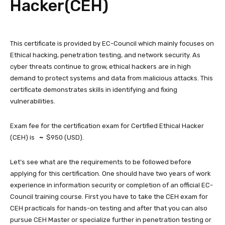
Hacker(CEH)
This certificate is provided by EC-Council which mainly focuses on
Ethical hacking, penetration testing, and network security. As
cyber threats continue to grow, ethical hackers are in high
demand to protect systems and data from malicious attacks. This
certificate demonstrates skills in identifying and fixing
vulnerabilities.
Exam fee for the certification exam for Certified Ethical Hacker
(CEH) is
~
$950 (USD).
Let’s see what are the requirements to be followed before
applying for this certification. One should have two years of work
experience in information security or completion of an official EC-
Council training course. First you have to take the CEH exam for
CEH practicals for hands-on testing and after that you can also
pursue CEH Master or specialize further in penetration testing or