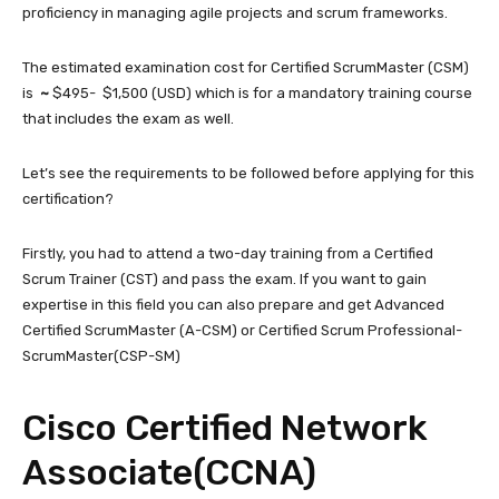
proficiency in managing agile projects and scrum frameworks.
The estimated examination cost for Certified ScrumMaster (CSM)
is
~
$495- $1,500 (USD) which is for a mandatory training course
that includes the exam as well.
Let’s see the requirements to be followed before applying for this
certification?
Firstly, you had to attend a two-day training from a Certified
Scrum Trainer (CST) and pass the exam. If you want to gain
expertise in this field you can also prepare and get Advanced
Certified ScrumMaster (A-CSM) or Certified Scrum Professional-
ScrumMaster(CSP-SM)
Cisco Certified Network
Associate(CCNA)