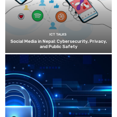
ICT TALKS
Social Media in Nepal: Cybersecurity, Privacy,
and Public Safety