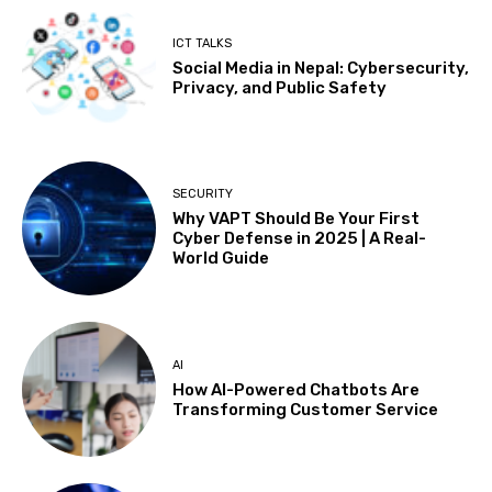
ICT TALKS
Social Media in Nepal: Cybersecurity,
Privacy, and Public Safety
SECURITY
Why VAPT Should Be Your First
Cyber Defense in 2025 | A Real-
World Guide
AI
How AI-Powered Chatbots Are
Transforming Customer Service