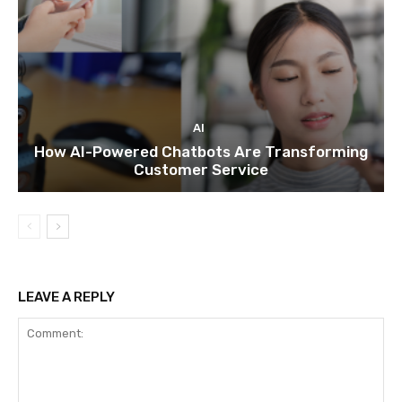
AI
How AI-Powered Chatbots Are Transforming
Customer Service
LEAVE A REPLY