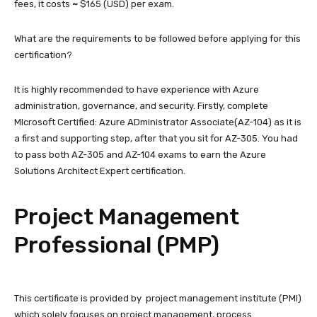
fees, it costs
~
$165 (USD) per exam.
What are the requirements to be followed before applying for this
certification?
It is highly recommended to have experience with Azure
administration, governance, and security. Firstly, complete
MIcrosoft Certified: Azure ADministrator Associate(AZ-104) as it is
a first and supporting step, after that you sit for AZ-305. You had
to pass both AZ-305 and AZ-104 exams to earn the Azure
Solutions Architect Expert certification.
Project Management
Professional (PMP)
This certificate is provided by project management institute (PMI)
which solely focuses on project management, process