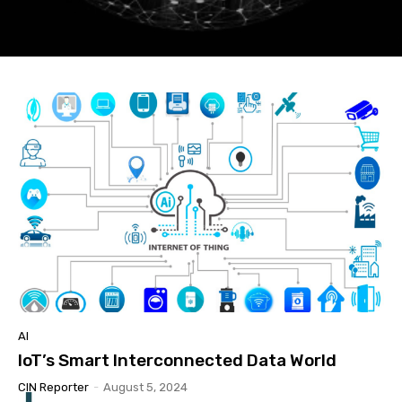
AI
IoT’s Smart Interconnected Data World
CIN Reporter
-
August 5, 2024