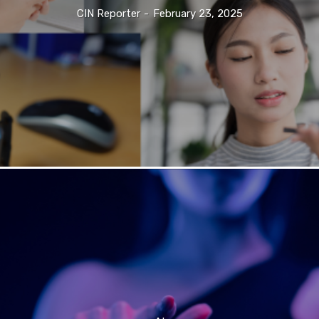
CIN Reporter
-
February 23, 2025