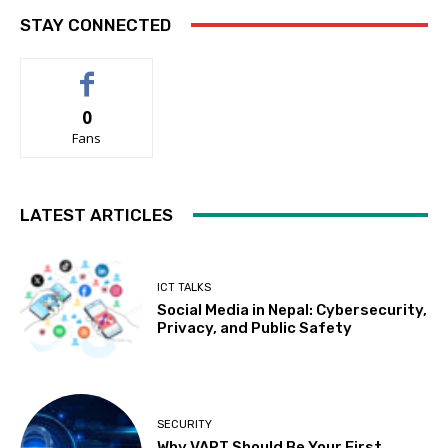
STAY CONNECTED
0
Fans
LATEST ARTICLES
ICT TALKS
Social Media in Nepal: Cybersecurity,
Privacy, and Public Safety
SECURITY
Why VAPT Should Be Your First