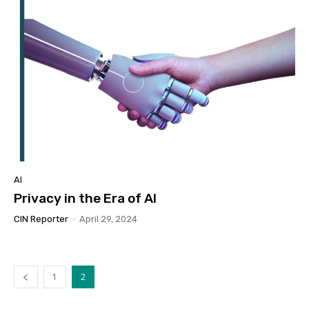
AI
Privacy in the Era of AI
CIN Reporter
-
April 29, 2024
1
2