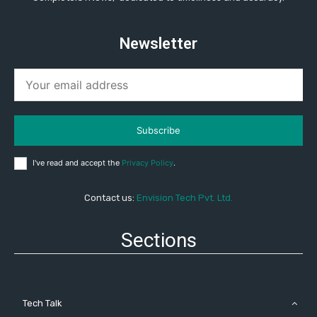
Newsletter
Subscribe
I've read and accept the
Privacy Policy
.
Contact us:
Envision Tech Pvt. Ltd.
Sections
Tech Talk