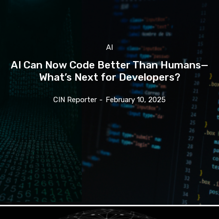
AI
AI Can Now Code Better Than Humans—
What’s Next for Developers?
CIN Reporter
-
February 10, 2025