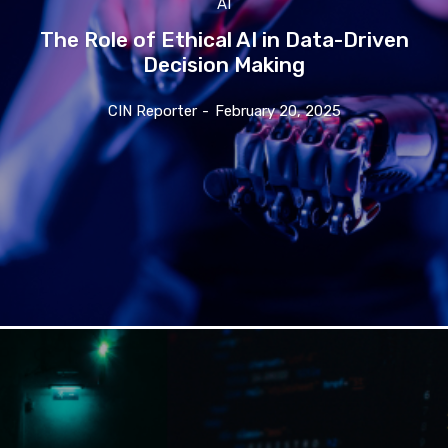
AI
The Role of Ethical AI in Data-Driven
Decision Making
CIN Reporter
-
February 20, 2025