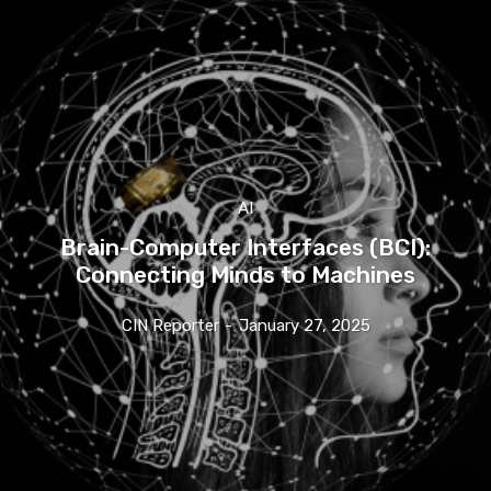
AI
Brain-Computer Interfaces (BCI):
Connecting Minds to Machines
CIN Reporter
-
January 27, 2025