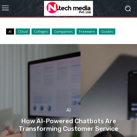
AI
Cloud
Colleges
Companies
Freeware
Guides
AI
How AI-Powered Chatbots Are
Transforming Customer Service