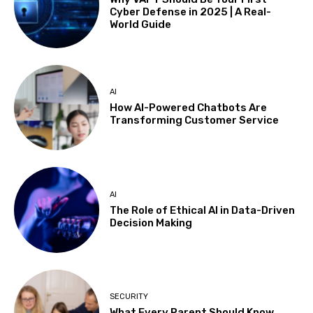
Cyber Defense in 2025 | A Real-
World Guide
AI
How AI-Powered Chatbots Are
Transforming Customer Service
AI
The Role of Ethical AI in Data-Driven
Decision Making
SECURITY
What Every Parent Should Know