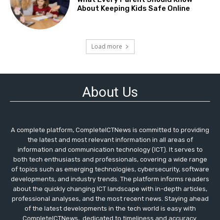
About Keeping Kids Safe Online
Load more
About Us
A complete platform, CompleteICTNews is committed to providing
the latest and most relevant information in all areas of
information and communication technology (ICT). It serves to
both tech enthusiasts and professionals, covering a wide range
of topics such as emerging technologies, cybersecurity, software
developments, and industry trends. The platform informs readers
about the quickly changing ICT landscape with in-depth articles,
professional analyses, and the most recent news. Staying ahead
of the latest developments in the tech world is easy with
CompleteICTNews, dedicated to timeliness and accuracy.