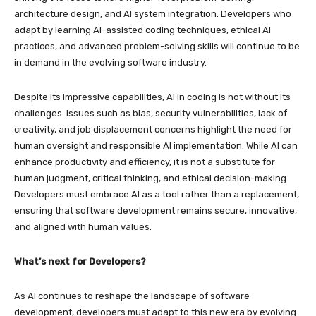
architecture design, and AI system integration. Developers who
adapt by learning AI-assisted coding techniques, ethical AI
practices, and advanced problem-solving skills will continue to be
in demand in the evolving software industry.
Despite its impressive capabilities, AI in coding is not without its
challenges. Issues such as bias, security vulnerabilities, lack of
creativity, and job displacement concerns highlight the need for
human oversight and responsible AI implementation. While AI can
enhance productivity and efficiency, it is not a substitute for
human judgment, critical thinking, and ethical decision-making.
Developers must embrace AI as a tool rather than a replacement,
ensuring that software development remains secure, innovative,
and aligned with human values.
What’s next for Developers?
As AI continues to reshape the landscape of software
development, developers must adapt to this new era by evolving