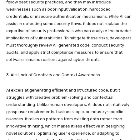
follow best security practices, and they may introduce
weaknesses such as poor input validation, hardcoded
credentials, or insecure authentication mechanisms. While AI can
assist in detecting some security flaws, it does not replace the
expertise of security professionals who can analyze the broader
implications of vulnerabilities. To mitigate these risks, developers
must thoroughly review AI-generated code, conduct security
audits, and apply strict compliance measures to ensure that
software remains resilient against cyber threats.
3. AI’s Lack of Creativity and Context Awareness
AI excels at generating efficient and structured code, but it
struggles with creative problem-solving and contextual
understanding. Unlike human developers, AI does not intuitively
grasp user requirements, business logic, or industry-specific
nuances. It relies on patterns from existing data rather than
innovative thinking, which makes it less effective in designing
novel solutions, optimizing user experience, or adapting to