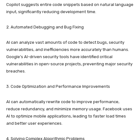
Copilot suggests entire code snippets based on natural language
input, significantly reducing development time.
2. Automated Debugging and Bug Fixing
AI can analyze vast amounts of code to detect bugs, security
vulnerabilities, and inefficiencies more accurately than humans.
Google’s AI-driven security tools have identified critical
vulnerabilities in open-source projects, preventing major security
breaches.
3. Code Optimization and Performance Improvements
AI can automatically rewrite code to improve performance,
reduce redundancy, and minimize memory usage. Facebook uses
AI to optimize mobile applications, leading to faster load times
and better user experiences.
4. Solving Complex Algorithmic Problems