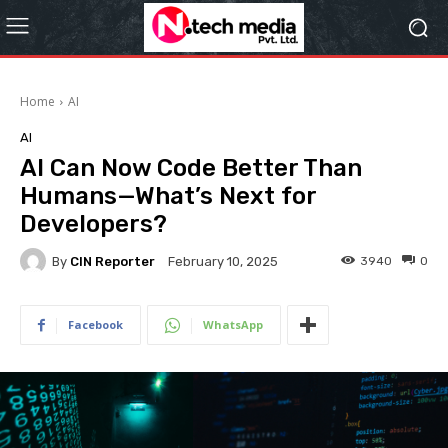
Home
AI
AI
AI Can Now Code Better Than
Humans—What’s Next for
Developers?
By
CIN Reporter
3940
0
February 10, 2025
Facebook
WhatsApp