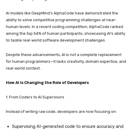
AI models like DeepMind’s AlphaCode have demonstrated the
ability to solve competitive programming challenges at near-
human levels. In a recent coding competition, AlphaCode ranked
among the top 54% of human participants, showcasing AI’s ability
to tackle real-world software development challenges.
Despite these advancements, AI is not a complete replacement
for human programmers—it lacks creativity, domain expertise, and
real-world context.
How AI is Changing the Role of Developers
1. From Coders to AI Supervisors
Instead of writing raw code, developers are now focusing on:
Supervising AI-generated code to ensure accuracy and