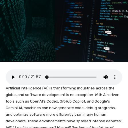
Artificial Intelligence (AI) is transforming industries across the
globe, and software development is no exception. With AI-driven
tools such as OpenAI’s Codex, GitHub Copilot, and Google’s
Gemini AI, machines can now generate code, debug programs,
and optimize software more efficiently than many human
developers. These advancements have sparked intense debates:
Will AI replace programmers? How will this impact the future of