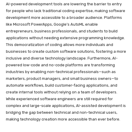
AI-powered development tools are lowering the barrier to entry
for people who lack traditional coding expertise, making software
development more accessible to a broader audience. Platforms
like Microsoft PowerApps, Google’s AutoML enable
entrepreneurs, business professionals, and students to build
applications without needing extensive programming knowledge.
This democratization of coding allows more individuals and
businesses to create custom software solutions, fostering a more
inclusive and diverse technology landscape. Furthermore, AI-
powered low-code and no-code platforms are transforming
industries by enabling non-technical professionals—such as
marketers, product managers, and small business owners—to
automate workflows, build customer-facing applications, and
create internal tools without relying on a team of developers.
While experienced software engineers are still required for
complex and large-scale applications, AI-assisted development is
bridging the gap between technical and non-technical users,
making technology creation more accessible than ever before.