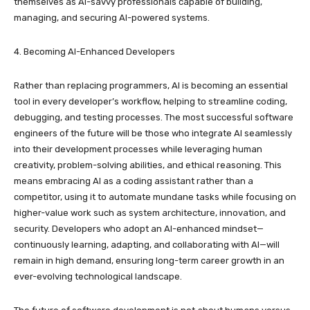
themselves as AI-savvy professionals capable of building,
managing, and securing AI-powered systems.
4. Becoming AI-Enhanced Developers
Rather than replacing programmers, AI is becoming an essential
tool in every developer’s workflow, helping to streamline coding,
debugging, and testing processes. The most successful software
engineers of the future will be those who integrate AI seamlessly
into their development processes while leveraging human
creativity, problem-solving abilities, and ethical reasoning. This
means embracing AI as a coding assistant rather than a
competitor, using it to automate mundane tasks while focusing on
higher-value work such as system architecture, innovation, and
security. Developers who adopt an AI-enhanced mindset—
continuously learning, adapting, and collaborating with AI—will
remain in high demand, ensuring long-term career growth in an
ever-evolving technological landscape.