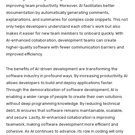
improving team productivity. Moreover, AI facilitates better
documentation by automatically generating comments,
explanations, and summaries for complex code snippets. This not
only helps developers understand each other’s work but also
makes it easier for new team members to onboard quickly. With
AI-enhanced collaboration, development teams can create
higher-quality software with fewer communication barriers and
improved efficiency.
The benefits of AI-driven development are transforming the
software industry in profound ways. By increasing productivity, AI
allows developers to build and deploy applications faster.
Through the democratization of software development, AI is
enabling a wider range of people to create their own solutions
without deep programming knowledge. By reducing technical
debt, AI ensures that software remains maintainable, scalable,
and secure. Lastly, AI-enhanced collaboration is improving
teamwork, making software development more efficient and
cohesive. As AI continues to advance, its role in coding will only