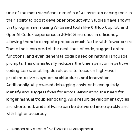
One of the most significant benefits of AI-assisted coding tools is
their ability to boost developer productivity. Studies have shown
that programmers using AI-based tools like GitHub Copilot, and
OpenAI Codex experience a 30-50% increase in efficiency,
allowing them to complete projects much faster with fewer errors.
These tools can predict the next lines of code, suggest entire
functions, and even generate code based on natural language
prompts. This dramatically reduces the time spent on repetitive
coding tasks, enabling developers to focus on high-level
problem-solving, system architecture, and innovation.
Additionally, AI-powered debugging assistants can quickly
identify and suggest fixes for errors, eliminating the need for
longer manual troubleshooting. As a result, development cycles
are shortened, and software can be delivered more quickly and
with higher accuracy.
2. Democratization of Software Development