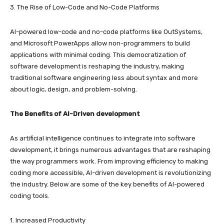
3. The Rise of Low-Code and No-Code Platforms
AI-powered low-code and no-code platforms like OutSystems,
and Microsoft PowerApps allow non-programmers to build
applications with minimal coding. This democratization of
software development is reshaping the industry, making
traditional software engineering less about syntax and more
about logic, design, and problem-solving.
The Benefits of AI-Driven development
As artificial intelligence continues to integrate into software
development, it brings numerous advantages that are reshaping
the way programmers work. From improving efficiency to making
coding more accessible, AI-driven development is revolutionizing
the industry. Below are some of the key benefits of AI-powered
coding tools.
1. Increased Productivity