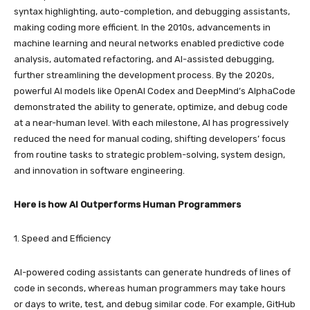
syntax highlighting, auto-completion, and debugging assistants,
making coding more efficient. In the 2010s, advancements in
machine learning and neural networks enabled predictive code
analysis, automated refactoring, and AI-assisted debugging,
further streamlining the development process. By the 2020s,
powerful AI models like OpenAI Codex and DeepMind’s AlphaCode
demonstrated the ability to generate, optimize, and debug code
at a near-human level. With each milestone, AI has progressively
reduced the need for manual coding, shifting developers’ focus
from routine tasks to strategic problem-solving, system design,
and innovation in software engineering.
Here is how AI Outperforms Human Programmers
1. Speed and Efficiency
AI-powered coding assistants can generate hundreds of lines of
code in seconds, whereas human programmers may take hours
or days to write, test, and debug similar code. For example, GitHub