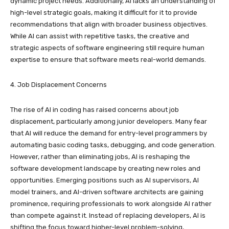
dynamic project needs. Additionally, AI lacks an understanding of
high-level strategic goals, making it difficult for it to provide
recommendations that align with broader business objectives.
While AI can assist with repetitive tasks, the creative and
strategic aspects of software engineering still require human
expertise to ensure that software meets real-world demands.
4. Job Displacement Concerns
The rise of AI in coding has raised concerns about job
displacement, particularly among junior developers. Many fear
that AI will reduce the demand for entry-level programmers by
automating basic coding tasks, debugging, and code generation.
However, rather than eliminating jobs, AI is reshaping the
software development landscape by creating new roles and
opportunities. Emerging positions such as AI supervisors, AI
model trainers, and AI-driven software architects are gaining
prominence, requiring professionals to work alongside AI rather
than compete against it. Instead of replacing developers, AI is
shifting the focus toward higher-level problem-solving,