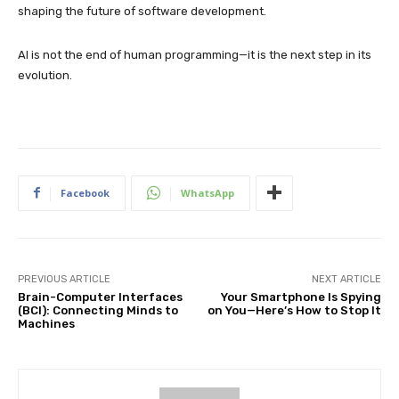
shaping the future of software development.
AI is not the end of human programming—it is the next step in its
evolution.
Facebook
WhatsApp
PREVIOUS ARTICLE
NEXT ARTICLE
Brain-Computer Interfaces
Your Smartphone Is Spying
(BCI): Connecting Minds to
on You—Here’s How to Stop It
Machines