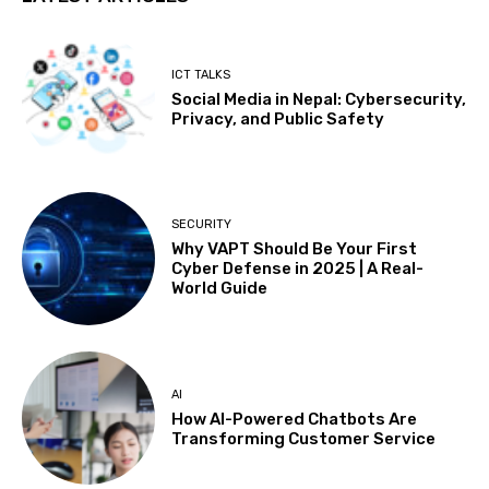
ICT TALKS
Social Media in Nepal: Cybersecurity,
Privacy, and Public Safety
SECURITY
Why VAPT Should Be Your First
Cyber Defense in 2025 | A Real-
World Guide
AI
How AI-Powered Chatbots Are
Transforming Customer Service