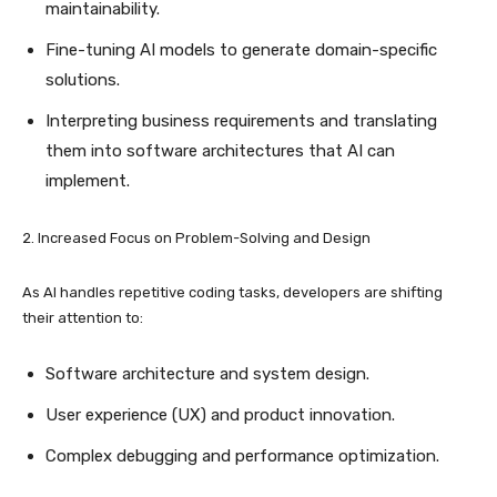
maintainability.
Fine-tuning AI models to generate domain-specific
solutions.
Interpreting business requirements and translating
them into software architectures that AI can
implement.
2. Increased Focus on Problem-Solving and Design
As AI handles repetitive coding tasks, developers are shifting
their attention to:
Software architecture and system design.
User experience (UX) and product innovation.
Complex debugging and performance optimization.