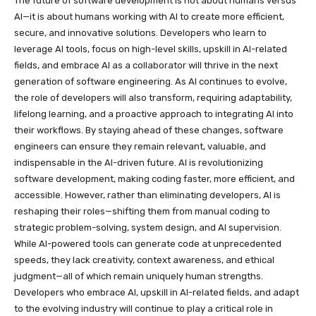
The future of software development is not about humans versus
AI—it is about humans working with AI to create more efficient,
secure, and innovative solutions. Developers who learn to
leverage AI tools, focus on high-level skills, upskill in AI-related
fields, and embrace AI as a collaborator will thrive in the next
generation of software engineering. As AI continues to evolve,
the role of developers will also transform, requiring adaptability,
lifelong learning, and a proactive approach to integrating AI into
their workflows. By staying ahead of these changes, software
engineers can ensure they remain relevant, valuable, and
indispensable in the AI-driven future. AI is revolutionizing
software development, making coding faster, more efficient, and
accessible. However, rather than eliminating developers, AI is
reshaping their roles—shifting them from manual coding to
strategic problem-solving, system design, and AI supervision.
While AI-powered tools can generate code at unprecedented
speeds, they lack creativity, context awareness, and ethical
judgment—all of which remain uniquely human strengths.
Developers who embrace AI, upskill in AI-related fields, and adapt
to the evolving industry will continue to play a critical role in