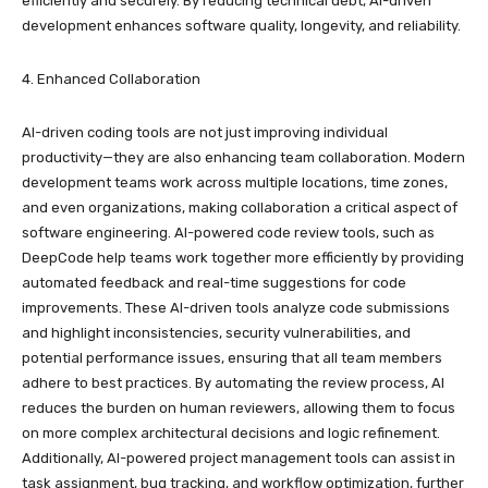
efficiently and securely. By reducing technical debt, AI-driven
development enhances software quality, longevity, and reliability.
4. Enhanced Collaboration
AI-driven coding tools are not just improving individual
productivity—they are also enhancing team collaboration. Modern
development teams work across multiple locations, time zones,
and even organizations, making collaboration a critical aspect of
software engineering. AI-powered code review tools, such as
DeepCode help teams work together more efficiently by providing
automated feedback and real-time suggestions for code
improvements. These AI-driven tools analyze code submissions
and highlight inconsistencies, security vulnerabilities, and
potential performance issues, ensuring that all team members
adhere to best practices. By automating the review process, AI
reduces the burden on human reviewers, allowing them to focus
on more complex architectural decisions and logic refinement.
Additionally, AI-powered project management tools can assist in
task assignment, bug tracking, and workflow optimization, further