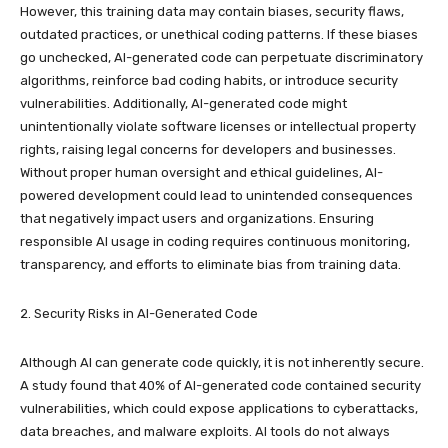
However, this training data may contain biases, security flaws,
outdated practices, or unethical coding patterns. If these biases
go unchecked, AI-generated code can perpetuate discriminatory
algorithms, reinforce bad coding habits, or introduce security
vulnerabilities. Additionally, AI-generated code might
unintentionally violate software licenses or intellectual property
rights, raising legal concerns for developers and businesses.
Without proper human oversight and ethical guidelines, AI-
powered development could lead to unintended consequences
that negatively impact users and organizations. Ensuring
responsible AI usage in coding requires continuous monitoring,
transparency, and efforts to eliminate bias from training data.
2. Security Risks in AI-Generated Code
Although AI can generate code quickly, it is not inherently secure.
A study found that 40% of AI-generated code contained security
vulnerabilities, which could expose applications to cyberattacks,
data breaches, and malware exploits. AI tools do not always