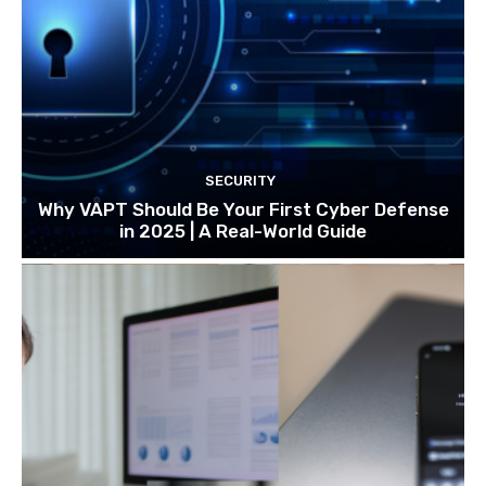
SECURITY
Why VAPT Should Be Your First Cyber Defense
in 2025 | A Real-World Guide