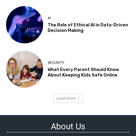
AI
The Role of Ethical AI in Data-Driven
Decision Making
SECURITY
What Every Parent Should Know
About Keeping Kids Safe Online
Load more
About Us