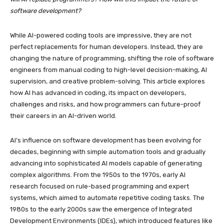
software development?
While AI-powered coding tools are impressive, they are not
perfect replacements for human developers. Instead, they are
changing the nature of programming, shifting the role of software
engineers from manual coding to high-level decision-making, AI
supervision, and creative problem-solving. This article explores
how AI has advanced in coding, its impact on developers,
challenges and risks, and how programmers can future-proof
their careers in an AI-driven world.
AI’s influence on software development has been evolving for
decades, beginning with simple automation tools and gradually
advancing into sophisticated AI models capable of generating
complex algorithms. From the 1950s to the 1970s, early AI
research focused on rule-based programming and expert
systems, which aimed to automate repetitive coding tasks. The
1980s to the early 2000s saw the emergence of Integrated
Development Environments (IDEs), which introduced features like