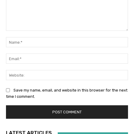
Comment:
Na
Ema
Web
Save my name, email, and website in this browser for the next
time I comment.
LATEST ARTICLES