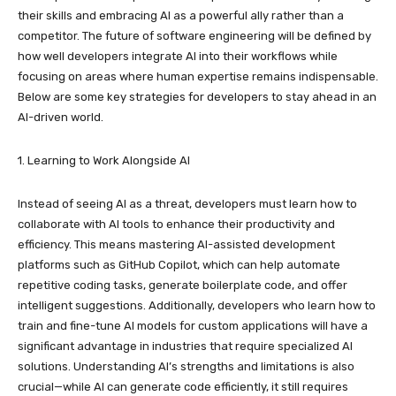
their skills and embracing AI as a powerful ally rather than a
competitor. The future of software engineering will be defined by
how well developers integrate AI into their workflows while
focusing on areas where human expertise remains indispensable.
Below are some key strategies for developers to stay ahead in an
AI-driven world.
1. Learning to Work Alongside AI
Instead of seeing AI as a threat, developers must learn how to
collaborate with AI tools to enhance their productivity and
efficiency. This means mastering AI-assisted development
platforms such as GitHub Copilot, which can help automate
repetitive coding tasks, generate boilerplate code, and offer
intelligent suggestions. Additionally, developers who learn how to
train and fine-tune AI models for custom applications will have a
significant advantage in industries that require specialized AI
solutions. Understanding AI’s strengths and limitations is also
crucial—while AI can generate code efficiently, it still requires