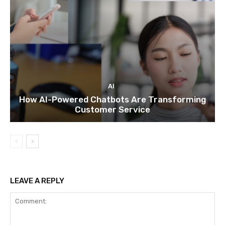
AI
How AI-Powered Chatbots Are Transforming
Customer Service
LEAVE A REPLY