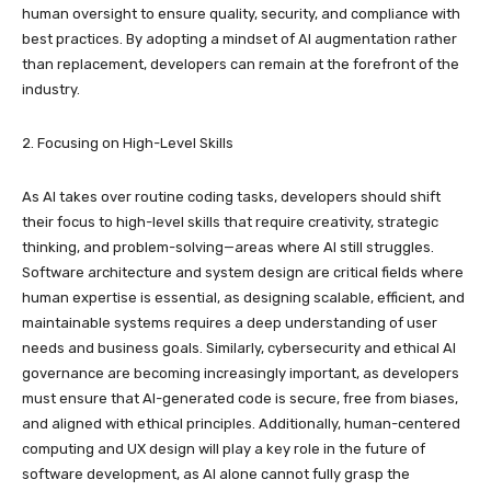
human oversight to ensure quality, security, and compliance with
best practices. By adopting a mindset of AI augmentation rather
than replacement, developers can remain at the forefront of the
industry.
2. Focusing on High-Level Skills
As AI takes over routine coding tasks, developers should shift
their focus to high-level skills that require creativity, strategic
thinking, and problem-solving—areas where AI still struggles.
Software architecture and system design are critical fields where
human expertise is essential, as designing scalable, efficient, and
maintainable systems requires a deep understanding of user
needs and business goals. Similarly, cybersecurity and ethical AI
governance are becoming increasingly important, as developers
must ensure that AI-generated code is secure, free from biases,
and aligned with ethical principles. Additionally, human-centered
computing and UX design will play a key role in the future of
software development, as AI alone cannot fully grasp the