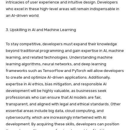
intricacies of user experience and intuitive design. Developers
who excel in these high-level areas will remain indispensable in
an AI-driven world.
3. Upskilling in AI and Machine Learning
To stay competitive, developers must expand their knowledge
beyond traditional programming and gain expertise in AI, machine
learning, and related technologies. Understanding machine
learning algorithms, neural networks, and deep learning
frameworks such as TensorFlow and PyTorch will allow developers
to create and optimize AI-driven applications. Additionally,
expertise in AI ethics, bias mitigation, and responsible AI
development will be highly valuable, as businesses seek
professionals who can ensure that AI models are fair,
transparent, and aligned with legal and ethical standards. Other
essential areas include big data, cloud computing, and
cybersecurity, which are increasingly intertwined with AI
development. By acquiring these skills, developers can position