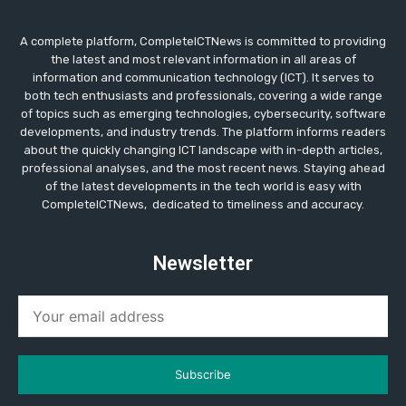
A complete platform, CompleteICTNews is committed to providing
the latest and most relevant information in all areas of
information and communication technology (ICT). It serves to
both tech enthusiasts and professionals, covering a wide range
of topics such as emerging technologies, cybersecurity, software
developments, and industry trends. The platform informs readers
about the quickly changing ICT landscape with in-depth articles,
professional analyses, and the most recent news. Staying ahead
of the latest developments in the tech world is easy with
CompleteICTNews, dedicated to timeliness and accuracy.
Newsletter
Subscribe