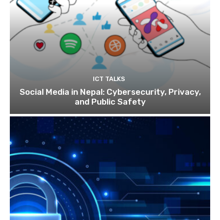
ICT TALKS
Social Media in Nepal: Cybersecurity, Privacy,
and Public Safety