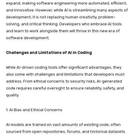
expand, making software engineering more automated, efficient,
and innovative. However, while AI is streamlining many aspects of
development, it is not replacing human creativity, problem-
solving, and critical thinking. Developers who embrace AI tools
and learn to work alongside them will thrive in this new era of
software development.
Challenges and Limitations of AI in Coding
While AI-driven coding tools offer significant advantages, they
also come with challenges and limitations that developers must
address. From ethical concerns to security risks, AI-generated
code requires careful oversight to ensure reliability, safety, and
quality.
1. AI Bias and Ethical Concerns
AI models are trained on vast amounts of existing code, often
sourced from open repositories, forums, and historical datasets.