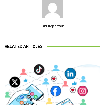
CIN Reporter
RELATED ARTICLES