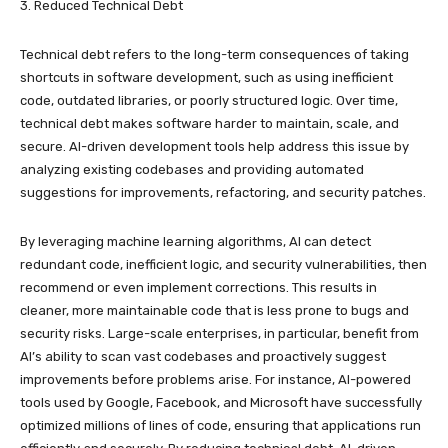
3. Reduced Technical Debt
Technical debt refers to the long-term consequences of taking
shortcuts in software development, such as using inefficient
code, outdated libraries, or poorly structured logic. Over time,
technical debt makes software harder to maintain, scale, and
secure. AI-driven development tools help address this issue by
analyzing existing codebases and providing automated
suggestions for improvements, refactoring, and security patches.
By leveraging machine learning algorithms, AI can detect
redundant code, inefficient logic, and security vulnerabilities, then
recommend or even implement corrections. This results in
cleaner, more maintainable code that is less prone to bugs and
security risks. Large-scale enterprises, in particular, benefit from
AI’s ability to scan vast codebases and proactively suggest
improvements before problems arise. For instance, AI-powered
tools used by Google, Facebook, and Microsoft have successfully
optimized millions of lines of code, ensuring that applications run