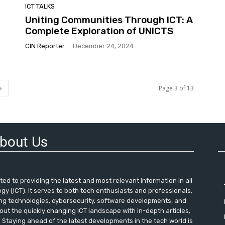
ICT TALKS
Uniting Communities Through ICT: A
Complete Exploration of UNICTS
CIN Reporter
-
December 24, 2024
Page 3 of 13
bout Us
d to providing the latest and most relevant information in all
y (ICT). It serves to both tech enthusiasts and professionals,
ng technologies, cybersecurity, software developments, and
out the quickly changing ICT landscape with in-depth articles,
 Staying ahead of the latest developments in the tech world is