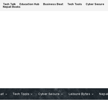
Tech Talk
Education Hub
Business Beat
Tech Tools
Cyber Secure
Nepali Books
eat
Tech Tools
Cyber Secure
Leisure Bytes
Nepal