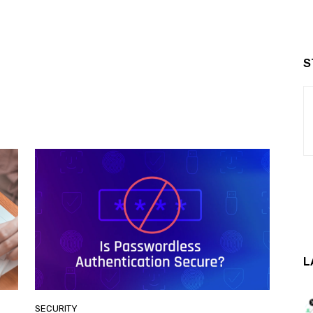
S
L
SECURITY