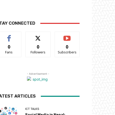
TAY CONNECTED
0
0
0
Fans
Followers
Subscribers
- Advertisement -
ATEST ARTICLES
ICT TALKS
Social Media in Nepal: