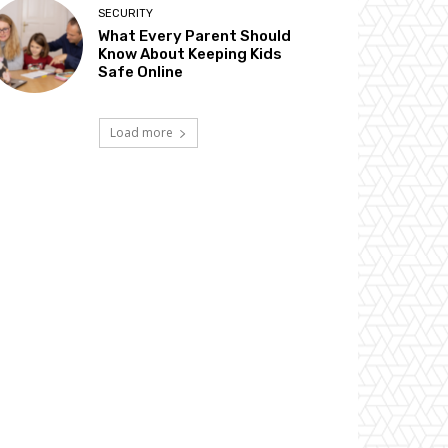
SECURITY
What Every Parent Should
Know About Keeping Kids
Safe Online
Load more