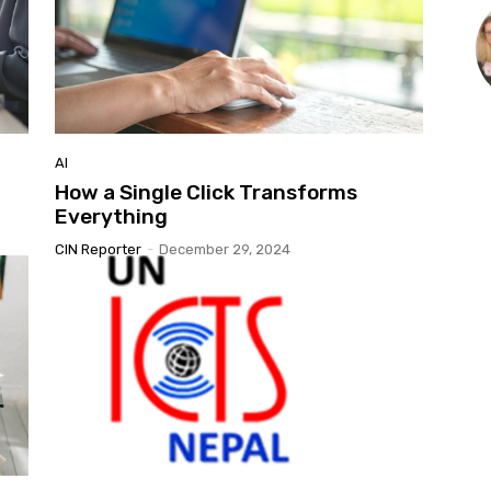
AI
How a Single Click Transforms
Everything
CIN Reporter
-
December 29, 2024