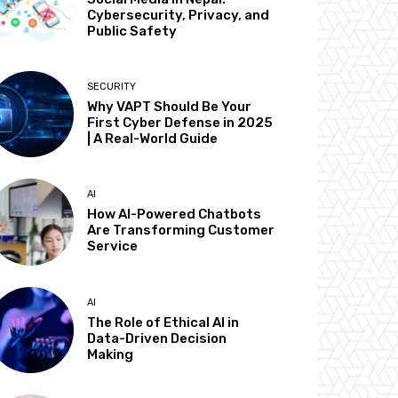
Cybersecurity, Privacy, and
Public Safety
SECURITY
Why VAPT Should Be Your
First Cyber Defense in 2025
| A Real-World Guide
AI
How AI-Powered Chatbots
Are Transforming Customer
Service
AI
The Role of Ethical AI in
Data-Driven Decision
Making