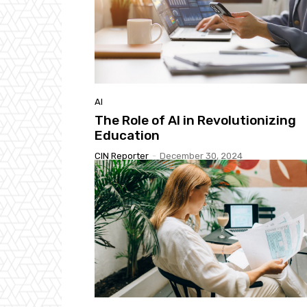
AI
The Role of AI in Revolutionizing
Education
CIN Reporter
-
December 30, 2024