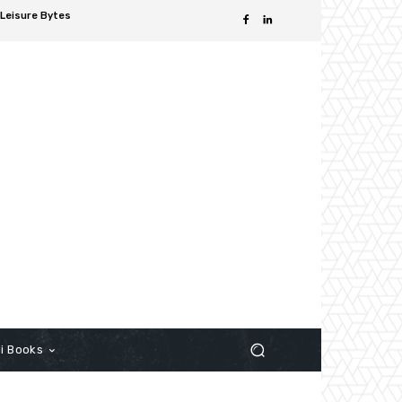
Leisure Bytes
i Books