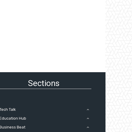
Sections
Tech Talk
Education Hub
Business Beat