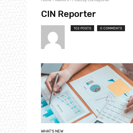
CIN Reporter
102 POSTS
0 COMMENTS
WHAT’S NEW