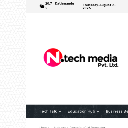
20.7
Kathmandu
Thursday, August 6,
2026
C
Tech Talk
Education Hub
Business B
Home
Authors
Posts by CIN Reporter