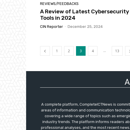
REVIEWS/FEEDBACKS
A Review of Latest Cybersecurity
Tools in 2024
CIN Reporter
-
December 25, 2024
...
1
2
3
4
13
A
A complete platform, CompleteICTNews is committe
areas of information and communication technolog
covering a wide range of topics such as emergi
industry trends. The platform informs readers ab
professional analyses, and the most recent news.