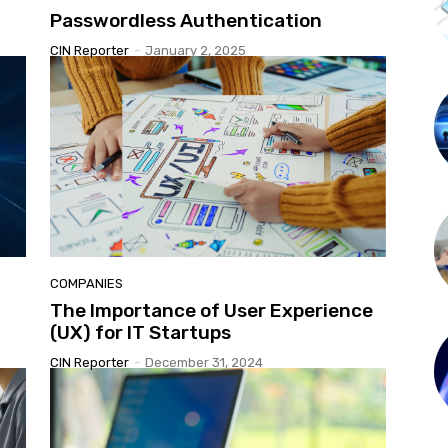
Passwordless Authentication
CIN Reporter
-
January 2, 2025
COMPANIES
The Importance of User Experience
(UX) for IT Startups
CIN Reporter
-
December 31, 2024