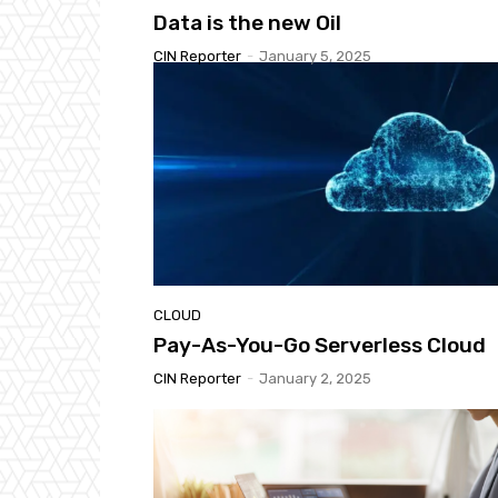
Data is the new Oil
CIN Reporter
-
January 5, 2025
CLOUD
Pay-As-You-Go Serverless Cloud
CIN Reporter
-
January 2, 2025