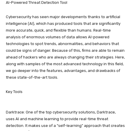
AI-Powered Threat Detection Tool
Cybersecurity has seen major developments thanks to artificial
intelligence (AI), which has produced tools that are significantly
more accurate, quick, and flexible than humans. Real-time
analysis of enormous volumes of data allows AI-powered
technologies to spot trends, abnormalities, and behaviors that
could be signs of danger. Because of this, firms are able to remain
ahead of hackers who are always changing their strategies. Here,
along with samples of the most advanced technology in this field,
we go deeper into the features, advantages, and drawbacks of
these state-of-the-art tools.
Key Tools
Darktrace: One of the top cybersecurity solutions, Darktrace,
uses AI and machine learning to provide real-time threat
detection. It makes use of a “self-learning” approach that creates