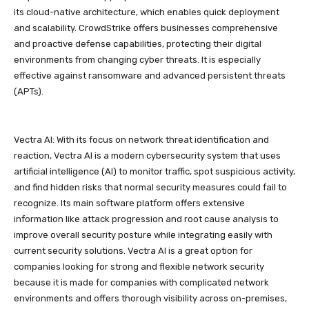
its cloud-native architecture, which enables quick deployment
and scalability. CrowdStrike offers businesses comprehensive
and proactive defense capabilities, protecting their digital
environments from changing cyber threats. It is especially
effective against ransomware and advanced persistent threats
(APTs).
Vectra AI: With its focus on network threat identification and
reaction, Vectra AI is a modern cybersecurity system that uses
artificial intelligence (AI) to monitor traffic, spot suspicious activity,
and find hidden risks that normal security measures could fail to
recognize. Its main software platform offers extensive
information like attack progression and root cause analysis to
improve overall security posture while integrating easily with
current security solutions. Vectra AI is a great option for
companies looking for strong and flexible network security
because it is made for companies with complicated network
environments and offers thorough visibility across on-premises,