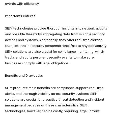
events with efficiency.
Important Features
SIEM technologies provide thorough insights into network activity
and possible threats by aggregating data from multiple security
devices and systems. Additionally, they offer real-time alerting
features that let security personnel react fast to any odd activity.
SIEM solutions are also crucial for compliance monitoring, which
tracks and audits pertinent security events to make sure
businesses comply with legal obligations.
Benefits and Drawbacks
SIEM products’ main benefits are compliance support, real-time
alerts, and thorough visibility across security systems. SIEM
solutions are crucial for proactive threat detection and incident
management because of these characteristics. SIEM
technologies, however, can be costly, requiring large upfront