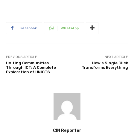
Facebook
WhatsApp
PREVIOUS ARTICLE
NEXT ARTICLE
Uniting Communities
How a Single Click
Through ICT: A Complete
Transforms Everything
Exploration of UNICTS
CIN Reporter