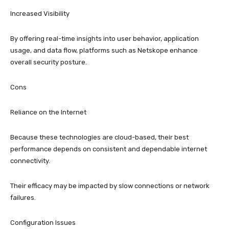
Increased Visibility
By offering real-time insights into user behavior, application
usage, and data flow, platforms such as Netskope enhance
overall security posture.
Cons
Reliance on the Internet
Because these technologies are cloud-based, their best
performance depends on consistent and dependable internet
connectivity.
Their efficacy may be impacted by slow connections or network
failures.
Configuration Issues