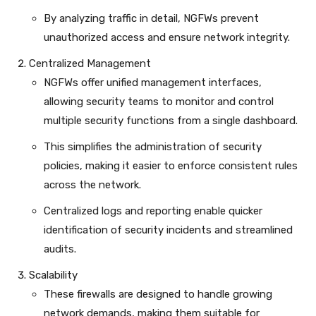
By analyzing traffic in detail, NGFWs prevent
unauthorized access and ensure network integrity.
Centralized Management
NGFWs offer unified management interfaces,
allowing security teams to monitor and control
multiple security functions from a single dashboard.
This simplifies the administration of security
policies, making it easier to enforce consistent rules
across the network.
Centralized logs and reporting enable quicker
identification of security incidents and streamlined
audits.
Scalability
These firewalls are designed to handle growing
network demands, making them suitable for