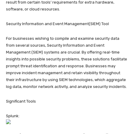
result from certain tools’ requirements for extra hardware,
software, or cloud resources.
Security Information and Event Management(SIEM) Tool
For businesses wishing to compile and examine security data
from several sources, Security Information and Event
Management (SIEM) systems are crucial. By offering real-time
insights into possible security problems, these solutions facilitate
prompt threat identification and response. Businesses may
improve incident management and retain visibility throughout
their infrastructure by using SIEM technologies, which aggregate
log data, monitor network activity, and analyze security incidents.
Significant Tools
Splunk: