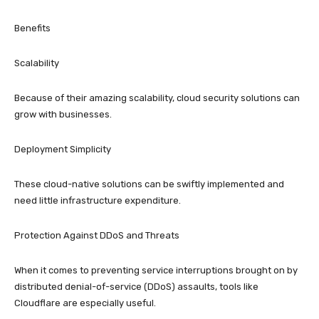
Benefits
Scalability
Because of their amazing scalability, cloud security solutions can
grow with businesses.
Deployment Simplicity
These cloud-native solutions can be swiftly implemented and
need little infrastructure expenditure.
Protection Against DDoS and Threats
When it comes to preventing service interruptions brought on by
distributed denial-of-service (DDoS) assaults, tools like
Cloudflare are especially useful.