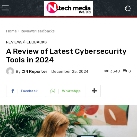
Home
Reviews/Feedbacks
REVIEWS/FEEDBACKS
A Review of Latest Cybersecurity
Tools in 2024
By
CIN Reporter
3348
0
December 25, 2024
Facebook
WhatsApp