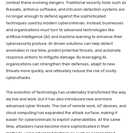
combat these evolving dangers. Traditional security tools such as
firewalls, antivirus software, and intrusion detection systems are
no longer enough to defend against the sophisticated
techniques used by modern cybercriminals. Instead, businesses
and organizations must turn to advanced technologies like
artificial intelligence (AI) and machine learning to enhance their
cybersecurity posture. AI-driven solutions can help detect
anomalies in real time, predict potential threats, and automate
response actions to mitigate damage. By leveraging AI,
organizations can strengthen their defenses, adapt to new
threats more quickly, and ultimately reduce the risk of costly
cyberattacks.
The evolution of technology has undeniably transformed the way
we live and work, but it has also introduced new and more
advanced cyber threats. The rise of remote work, IoT devices, and
cloud computing has expanded the attack surface, making it
easier for cybercriminals to exploit vulnerabilities. At the same
time, attackers have become more sophisticated in their