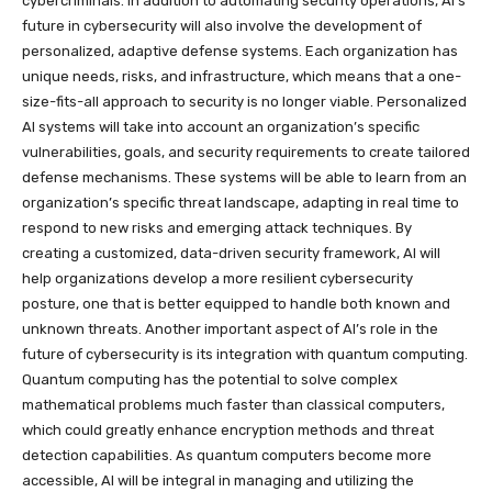
cybercriminals. In addition to automating security operations, AI’s
future in cybersecurity will also involve the development of
personalized, adaptive defense systems. Each organization has
unique needs, risks, and infrastructure, which means that a one-
size-fits-all approach to security is no longer viable. Personalized
AI systems will take into account an organization’s specific
vulnerabilities, goals, and security requirements to create tailored
defense mechanisms. These systems will be able to learn from an
organization’s specific threat landscape, adapting in real time to
respond to new risks and emerging attack techniques. By
creating a customized, data-driven security framework, AI will
help organizations develop a more resilient cybersecurity
posture, one that is better equipped to handle both known and
unknown threats. Another important aspect of AI’s role in the
future of cybersecurity is its integration with quantum computing.
Quantum computing has the potential to solve complex
mathematical problems much faster than classical computers,
which could greatly enhance encryption methods and threat
detection capabilities. As quantum computers become more
accessible, AI will be integral in managing and utilizing the