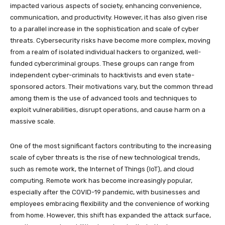
impacted various aspects of society, enhancing convenience,
communication, and productivity. However, it has also given rise
to a parallel increase in the sophistication and scale of cyber
threats. Cybersecurity risks have become more complex, moving
from a realm of isolated individual hackers to organized, well-
funded cybercriminal groups. These groups can range from
independent cyber-criminals to hacktivists and even state-
sponsored actors. Their motivations vary, but the common thread
among them is the use of advanced tools and techniques to
exploit vulnerabilities, disrupt operations, and cause harm on a
massive scale.
One of the most significant factors contributing to the increasing
scale of cyber threats is the rise of new technological trends,
such as remote work, the Internet of Things (IoT), and cloud
computing. Remote work has become increasingly popular,
especially after the COVID-19 pandemic, with businesses and
employees embracing flexibility and the convenience of working
from home. However, this shift has expanded the attack surface,