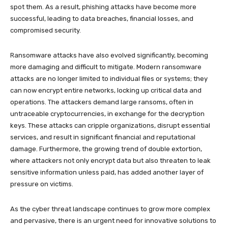
spot them. As a result, phishing attacks have become more
successful, leading to data breaches, financial losses, and
compromised security.
Ransomware attacks have also evolved significantly, becoming
more damaging and difficult to mitigate. Modern ransomware
attacks are no longer limited to individual files or systems; they
can now encrypt entire networks, locking up critical data and
operations. The attackers demand large ransoms, often in
untraceable cryptocurrencies, in exchange for the decryption
keys. These attacks can cripple organizations, disrupt essential
services, and result in significant financial and reputational
damage. Furthermore, the growing trend of double extortion,
where attackers not only encrypt data but also threaten to leak
sensitive information unless paid, has added another layer of
pressure on victims.
As the cyber threat landscape continues to grow more complex
and pervasive, there is an urgent need for innovative solutions to