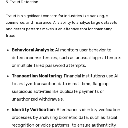
3. Fraud Detection
Fraud is a significant concern for industries like banking, e-
commerce, and insurance. AI’s ability to analyze large datasets
and detect patterns makes it an effective tool for combating
fraud.
Behavioral Analysis
: AI monitors user behavior to
detect inconsistencies, such as unusual login attempts
or multiple failed password attempts.
Transaction Monitoring
: Financial institutions use AI
to analyze transaction data in real-time, flagging
suspicious activities like duplicate payments or
unauthorized withdrawals.
Identity Verification
: AI enhances identity verification
processes by analyzing biometric data, such as facial
recognition or voice patterns, to ensure authenticity.