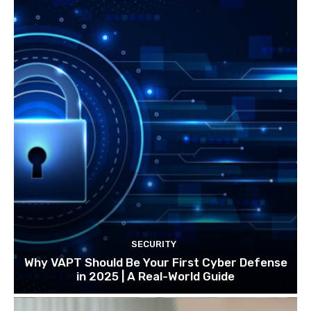
SECURITY
Why VAPT Should Be Your First Cyber Defense
in 2025 | A Real-World Guide