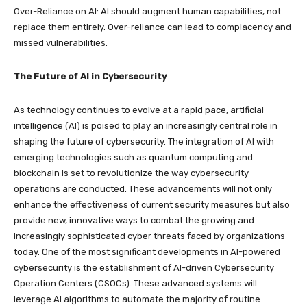
Over-Reliance on AI: AI should augment human capabilities, not
replace them entirely. Over-reliance can lead to complacency and
missed vulnerabilities.
The Future of AI in Cybersecurity
As technology continues to evolve at a rapid pace, artificial
intelligence (AI) is poised to play an increasingly central role in
shaping the future of cybersecurity. The integration of AI with
emerging technologies such as quantum computing and
blockchain is set to revolutionize the way cybersecurity
operations are conducted. These advancements will not only
enhance the effectiveness of current security measures but also
provide new, innovative ways to combat the growing and
increasingly sophisticated cyber threats faced by organizations
today. One of the most significant developments in AI-powered
cybersecurity is the establishment of AI-driven Cybersecurity
Operation Centers (CSOCs). These advanced systems will
leverage AI algorithms to automate the majority of routine