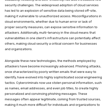
security challenges. The widespread adoption of cloud services
has led to an explosion of sensitive data being stored off-site,
making it vulnerable to unauthorized access. Misconfigurations in
cloud environments, whether due to human error or lack of
proper security measures, can expose sensitive information to
attackers. Additionally, multi-tenancy in the cloud means that
vulnerabilities in one client’s infrastructure can potentially affect
others, making cloud security a critical concern for businesses
and organizations.
Alongside these new technologies, the methods employed by
attackers have become increasingly advanced. Phishing attacks,
once characterized by poorly written emails that were easy to
identify, have evolved into highly sophisticated social engineering
tactics. Cybercriminals now use stolen personal information, such
as names, email addresses, and even job titles, to create highly
personalized and convincing phishing messages. These
messages often appear legitimate, coming from trusted sources,
making it much more difficult for individuals and organizations to