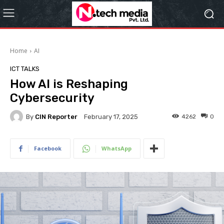
Home
AI
ICT TALKS
How AI is Reshaping
Cybersecurity
By
CIN Reporter
4262
0
February 17, 2025
Facebook
WhatsApp