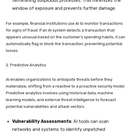
terminating suspicious processes. This minimizes the
window of exposure and prevents further damage.
For example, financial institutions use AI to monitor transactions
for signs of fraud. If an AI system detects a transaction that
appears unusual based on the customer’s spending habits, it can
automatically flag or block the transaction, preventing potential
losses.
2. Predictive Analytics
AI enables organizations to anticipate threats before they
materialize, shifting from a reactive to a proactive security model.
Predictive analytics involves using historical data, machine
learning models, and external threat intelligence to forecast
potential vulnerabilities and attack vectors.
Vulnerability Assessments
: AI tools can scan
networks and systems to identify unpatched