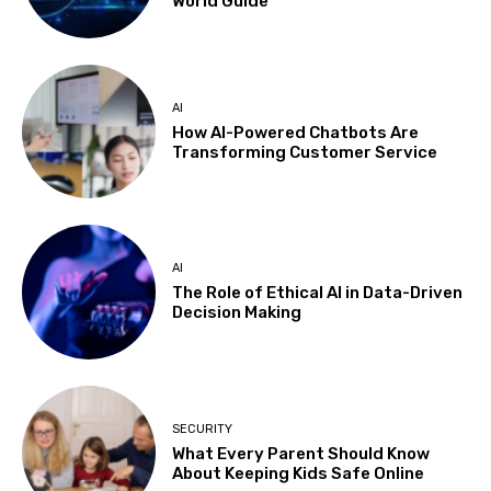
World Guide
AI
How AI-Powered Chatbots Are
Transforming Customer Service
AI
The Role of Ethical AI in Data-Driven
Decision Making
SECURITY
What Every Parent Should Know
About Keeping Kids Safe Online