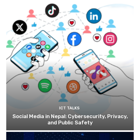
ICT TALKS
Social Media in Nepal: Cybersecurity, Privacy,
and Public Safety