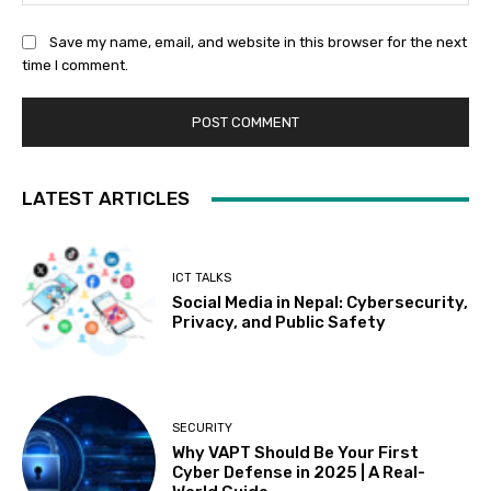
Save my name, email, and website in this browser for the next
time I comment.
LATEST ARTICLES
ICT TALKS
Social Media in Nepal: Cybersecurity,
Privacy, and Public Safety
SECURITY
Why VAPT Should Be Your First
Cyber Defense in 2025 | A Real-