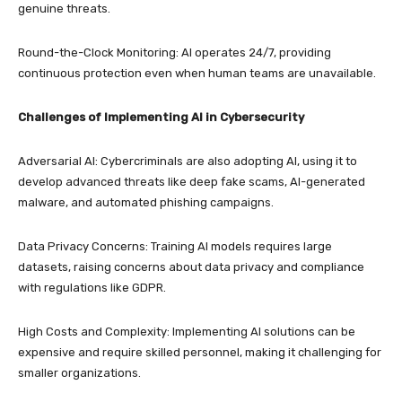
genuine threats.
Round-the-Clock Monitoring: AI operates 24/7, providing
continuous protection even when human teams are unavailable.
Challenges of Implementing AI in Cybersecurity
Adversarial AI: Cybercriminals are also adopting AI, using it to
develop advanced threats like deep fake scams, AI-generated
malware, and automated phishing campaigns.
Data Privacy Concerns: Training AI models requires large
datasets, raising concerns about data privacy and compliance
with regulations like GDPR.
High Costs and Complexity: Implementing AI solutions can be
expensive and require skilled personnel, making it challenging for
smaller organizations.