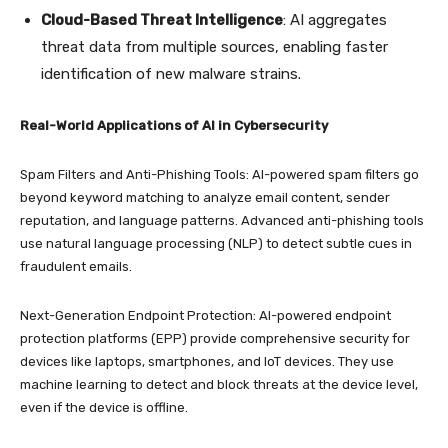
Cloud-Based Threat Intelligence
: AI aggregates
threat data from multiple sources, enabling faster
identification of new malware strains.
Real-World Applications of AI in Cybersecurity
Spam Filters and Anti-Phishing Tools: AI-powered spam filters go
beyond keyword matching to analyze email content, sender
reputation, and language patterns. Advanced anti-phishing tools
use natural language processing (NLP) to detect subtle cues in
fraudulent emails.
Next-Generation Endpoint Protection: AI-powered endpoint
protection platforms (EPP) provide comprehensive security for
devices like laptops, smartphones, and IoT devices. They use
machine learning to detect and block threats at the device level,
even if the device is offline.