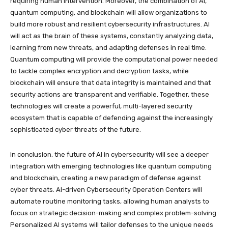
requiring human intervention. Moreover, the combination of AI,
quantum computing, and blockchain will allow organizations to
build more robust and resilient cybersecurity infrastructures. AI
will act as the brain of these systems, constantly analyzing data,
learning from new threats, and adapting defenses in real time.
Quantum computing will provide the computational power needed
to tackle complex encryption and decryption tasks, while
blockchain will ensure that data integrity is maintained and that
security actions are transparent and verifiable. Together, these
technologies will create a powerful, multi-layered security
ecosystem that is capable of defending against the increasingly
sophisticated cyber threats of the future.
In conclusion, the future of AI in cybersecurity will see a deeper
integration with emerging technologies like quantum computing
and blockchain, creating a new paradigm of defense against
cyber threats. AI-driven Cybersecurity Operation Centers will
automate routine monitoring tasks, allowing human analysts to
focus on strategic decision-making and complex problem-solving.
Personalized AI systems will tailor defenses to the unique needs