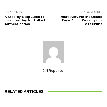
PREVIOUS ARTICLE
NEXT ARTICLE
A Step-by-Step Guide to
What Every Parent Should
Implementing Multi-Factor
Know About Keeping Kids
Authentication
Safe Online
CIN Reporter
RELATED ARTICLES