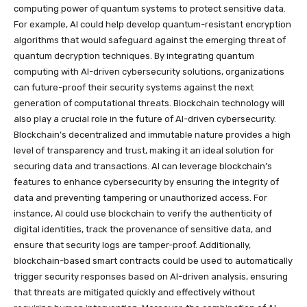
computing power of quantum systems to protect sensitive data.
For example, AI could help develop quantum-resistant encryption
algorithms that would safeguard against the emerging threat of
quantum decryption techniques. By integrating quantum
computing with AI-driven cybersecurity solutions, organizations
can future-proof their security systems against the next
generation of computational threats. Blockchain technology will
also play a crucial role in the future of AI-driven cybersecurity.
Blockchain’s decentralized and immutable nature provides a high
level of transparency and trust, making it an ideal solution for
securing data and transactions. AI can leverage blockchain’s
features to enhance cybersecurity by ensuring the integrity of
data and preventing tampering or unauthorized access. For
instance, AI could use blockchain to verify the authenticity of
digital identities, track the provenance of sensitive data, and
ensure that security logs are tamper-proof. Additionally,
blockchain-based smart contracts could be used to automatically
trigger security responses based on AI-driven analysis, ensuring
that threats are mitigated quickly and effectively without