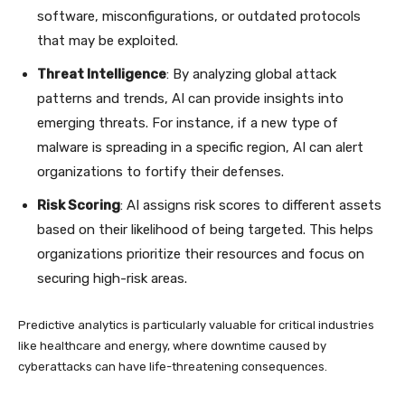
software, misconfigurations, or outdated protocols
that may be exploited.
Threat Intelligence
: By analyzing global attack
patterns and trends, AI can provide insights into
emerging threats. For instance, if a new type of
malware is spreading in a specific region, AI can alert
organizations to fortify their defenses.
Risk Scoring
: AI assigns risk scores to different assets
based on their likelihood of being targeted. This helps
organizations prioritize their resources and focus on
securing high-risk areas.
Predictive analytics is particularly valuable for critical industries
like healthcare and energy, where downtime caused by
cyberattacks can have life-threatening consequences.