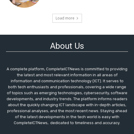
Load more
About Us
A complete platform, CompleteICTNews is committed to providing
the latest and most relevant information in all areas of
information and communication technology (ICT). It serves to
both tech enthusiasts and professionals, covering a wide range
of topics such as emerging technologies, cybersecurity, software
developments, and industry trends. The platform informs readers
about the quickly changing ICT landscape with in-depth articles,
professional analyses, and the most recent news. Staying ahead
of the latest developments in the tech world is easy with
CompleteICTNews, dedicated to timeliness and accuracy.