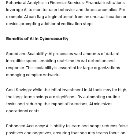
Behavioral Analytics in Financial Services: Financial institutions
leverage AI to monitor user behavior and detect anomalies. For
example, AI can flag a login attempt from an unusual location or
device, prompting additional verification steps.
Benefits of AI in Cybersecurity
Speed and Scalability: AI processes vast amounts of data at
incredible speed, enabling real-time threat detection and
response. This scalability is essential for large organizations
managing complex networks.
Cost Savings: While the initial investment in AI tools may be high,
the long-term savings are significant. By automating routine
tasks and reducing the impact of breaches, AI minimizes
operational costs.
Enhanced Accuracy: AI’s ability to learn and adapt reduces false
positives and negatives, ensuring that security teams focus on