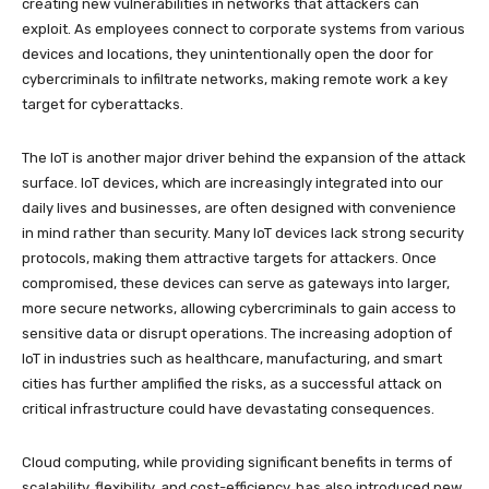
creating new vulnerabilities in networks that attackers can
exploit. As employees connect to corporate systems from various
devices and locations, they unintentionally open the door for
cybercriminals to infiltrate networks, making remote work a key
target for cyberattacks.
The IoT is another major driver behind the expansion of the attack
surface. IoT devices, which are increasingly integrated into our
daily lives and businesses, are often designed with convenience
in mind rather than security. Many IoT devices lack strong security
protocols, making them attractive targets for attackers. Once
compromised, these devices can serve as gateways into larger,
more secure networks, allowing cybercriminals to gain access to
sensitive data or disrupt operations. The increasing adoption of
IoT in industries such as healthcare, manufacturing, and smart
cities has further amplified the risks, as a successful attack on
critical infrastructure could have devastating consequences.
Cloud computing, while providing significant benefits in terms of
scalability, flexibility, and cost-efficiency, has also introduced new