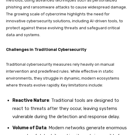
methods, using advanced techniques such as personalized
phishing and ransomware attacks to cause widespread damage.
The growing scale of cybercrime highlights the need for
innovative cybersecurity solutions, including AI-driven tools, to
protect against these evolving threats and safeguard critical
data and systems.
Challenges in Traditional Cybersecurity
Traditional cybersecurity measures rely heavily on manual
intervention and predefined rules. While effective in static
environments, they struggle in dynamic, modern ecosystems
where threats evolve rapidly. Key limitations include:
Reactive Nature
: Traditional tools are designed to
react to threats after they occur, leaving systems
vulnerable during the detection and response delay.
Volume of Data
: Modern networks generate enormous