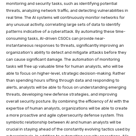
monitoring and security tasks, such as identifying potential
threats, analyzing network traffic, and detecting vulnerabilities in
real time. The AI systems will continuously monitor networks for
any unusual activity, correlating large sets of data to identify
patterns indicative of a cyberattack. By automating these time-
consuming tasks, AI-driven CSOCs can provide near-
instantaneous responses to threats, significantly improving an
organization’s ability to detect and mitigate attacks before they
can cause significant damage. The automation of monitoring
tasks will free up valuable time for human analysts, who will be
able to focus on higher-level, strategic decision-making. Rather
than spending hours sifting through data and responding to
alerts, analysts will be able to focus on understanding emerging
threats, developing new defense strategies, and improving
overall security posture. By combining the efficiency of AI with the
expertise of human analysts, organizations will be able to create
a more proactive and agile cybersecurity defense system. This
symbiotic relationship between AI and human analysts will be
crucial in staying ahead of the constantly evolving tactics used by