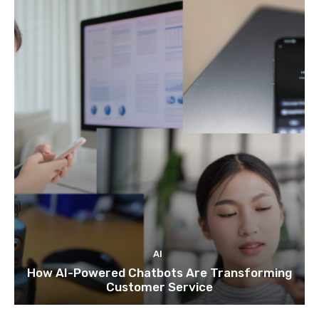
AI
How AI-Powered Chatbots Are Transforming
Customer Service