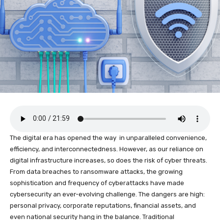
The digital era has opened the way in unparalleled convenience,
efficiency, and interconnectedness. However, as our reliance on
digital infrastructure increases, so does the risk of cyber threats.
From data breaches to ransomware attacks, the growing
sophistication and frequency of cyberattacks have made
cybersecurity an ever-evolving challenge. The dangers are high:
personal privacy, corporate reputations, financial assets, and
even national security hang in the balance. Traditional