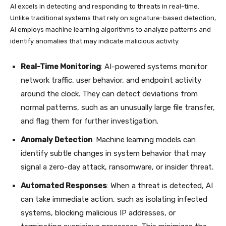
AI excels in detecting and responding to threats in real-time.
Unlike traditional systems that rely on signature-based detection,
AI employs machine learning algorithms to analyze patterns and
identify anomalies that may indicate malicious activity.
Real-Time Monitoring
: AI-powered systems monitor
network traffic, user behavior, and endpoint activity
around the clock. They can detect deviations from
normal patterns, such as an unusually large file transfer,
and flag them for further investigation.
Anomaly Detection
: Machine learning models can
identify subtle changes in system behavior that may
signal a zero-day attack, ransomware, or insider threat.
Automated Responses
: When a threat is detected, AI
can take immediate action, such as isolating infected
systems, blocking malicious IP addresses, or