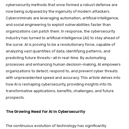
cybersecurity methods that once formed a robust defense are
now being outpaced by the ingenuity of modern attackers.
Cybercriminals are leveraging automation, artificial intelligence,
and social engineering to exploit vulnerabilities faster than
organizations can patch them. In response, the cybersecurity
industry has turned to artificial intelligence (AI) to stay ahead of
the curve. AI is proving to be a revolutionary force, capable of
analyzing vast quantities of data, identifying patterns, and
predicting future threats—all in real-time. By automating
processes and enhancing human decision-making, AI empowers
organizations to detect, respond to, and prevent cyber threats
with unprecedented speed and accuracy. This article delves into
how AI is reshaping cybersecurity, providing insights into its
transformative applications, benefits, challenges, and future
prospects.
The Growing Need for AI in Cybersecurity
The continuous evolution of technology has significantly