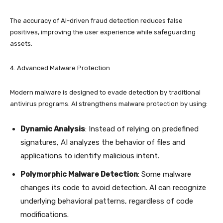
The accuracy of AI-driven fraud detection reduces false
positives, improving the user experience while safeguarding
assets.
4. Advanced Malware Protection
Modern malware is designed to evade detection by traditional
antivirus programs. AI strengthens malware protection by using:
Dynamic Analysis
: Instead of relying on predefined
signatures, AI analyzes the behavior of files and
applications to identify malicious intent.
Polymorphic Malware Detection
: Some malware
changes its code to avoid detection. AI can recognize
underlying behavioral patterns, regardless of code
modifications.