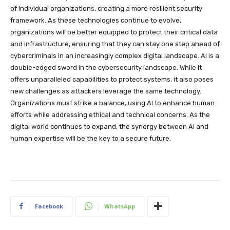
of individual organizations, creating a more resilient security
framework. As these technologies continue to evolve,
organizations will be better equipped to protect their critical data
and infrastructure, ensuring that they can stay one step ahead of
cybercriminals in an increasingly complex digital landscape. AI is a
double-edged sword in the cybersecurity landscape. While it
offers unparalleled capabilities to protect systems, it also poses
new challenges as attackers leverage the same technology.
Organizations must strike a balance, using AI to enhance human
efforts while addressing ethical and technical concerns. As the
digital world continues to expand, the synergy between AI and
human expertise will be the key to a secure future.
Facebook
WhatsApp