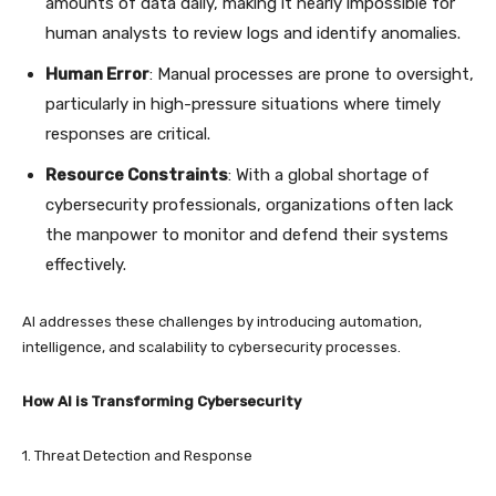
amounts of data daily, making it nearly impossible for
human analysts to review logs and identify anomalies.
Human Error
: Manual processes are prone to oversight,
particularly in high-pressure situations where timely
responses are critical.
Resource Constraints
: With a global shortage of
cybersecurity professionals, organizations often lack
the manpower to monitor and defend their systems
effectively.
AI addresses these challenges by introducing automation,
intelligence, and scalability to cybersecurity processes.
How AI is Transforming Cybersecurity
1. Threat Detection and Response