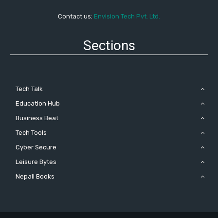
Contact us:
Envision Tech Pvt. Ltd.
Sections
Tech Talk
Education Hub
Business Beat
Tech Tools
Cyber Secure
Leisure Bytes
Nepali Books