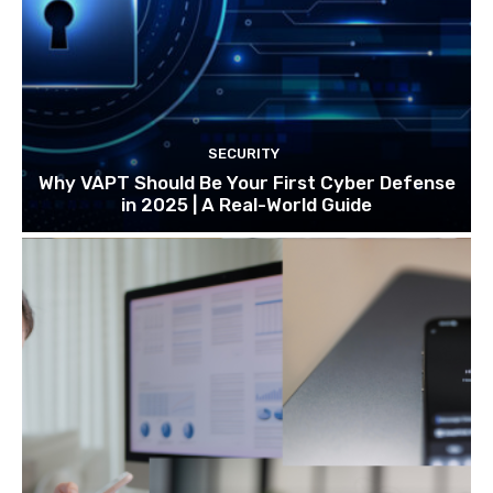
SECURITY
Why VAPT Should Be Your First Cyber Defense
in 2025 | A Real-World Guide