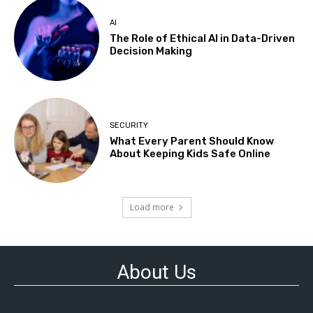
AI
The Role of Ethical AI in Data-Driven
Decision Making
SECURITY
What Every Parent Should Know
About Keeping Kids Safe Online
Load more
About Us