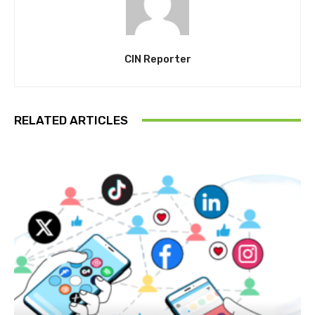
CIN Reporter
RELATED ARTICLES