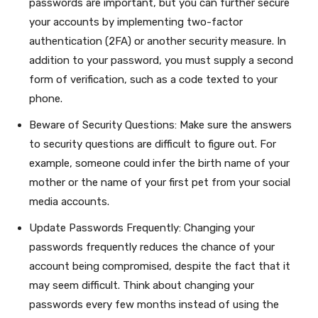
passwords are important, but you can further secure
your accounts by implementing two-factor
authentication (2FA) or another security measure. In
addition to your password, you must supply a second
form of verification, such as a code texted to your
phone.
Beware of Security Questions: Make sure the answers
to security questions are difficult to figure out. For
example, someone could infer the birth name of your
mother or the name of your first pet from your social
media accounts.
Update Passwords Frequently: Changing your
passwords frequently reduces the chance of your
account being compromised, despite the fact that it
may seem difficult. Think about changing your
passwords every few months instead of using the