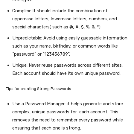
Complex: It should include the combination of
uppercase letters, lowercase letters, numbers, and
special characters( such as @, #, $, %, &. *)
Unpredictable: Avoid using easily guessable information
such as your name, birthday, or common words like
“password” or “123456789”.
Unique: Never reuse passwords across different sites.
Each account should have its own unique password.
Tips for creating Strong Passwords
Use a Password Manager: it helps generate and store
complex, unique passwords for each account. This
removes the need to remember every password while
ensuring that each one is strong.