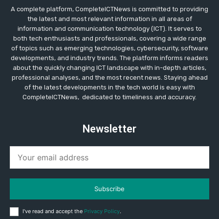
A complete platform, CompleteICTNews is committed to providing
the latest and most relevant information in all areas of
information and communication technology (ICT). It serves to
both tech enthusiasts and professionals, covering a wide range
of topics such as emerging technologies, cybersecurity, software
developments, and industry trends. The platform informs readers
about the quickly changing ICT landscape with in-depth articles,
professional analyses, and the most recent news. Staying ahead
of the latest developments in the tech world is easy with
CompleteICTNews, dedicated to timeliness and accuracy.
Newsletter
Subscribe
I've read and accept the
Privacy Policy
.