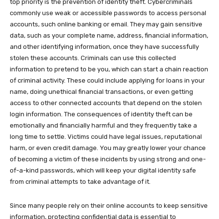
top priority is the prevention of identity theft. Cybercriminals
commonly use weak or accessible passwords to access personal
accounts, such online banking or email. They may gain sensitive
data, such as your complete name, address, financial information,
and other identifying information, once they have successfully
stolen these accounts. Criminals can use this collected
information to pretend to be you, which can start a chain reaction
of criminal activity. These could include applying for loans in your
name, doing unethical financial transactions, or even getting
access to other connected accounts that depend on the stolen
login information. The consequences of identity theft can be
emotionally and financially harmful and they frequently take a
long time to settle. Victims could have legal issues, reputational
harm, or even credit damage. You may greatly lower your chance
of becoming a victim of these incidents by using strong and one-
of-a-kind passwords, which will keep your digital identity safe
from criminal attempts to take advantage of it.
Since many people rely on their online accounts to keep sensitive
information, protecting confidential data is essential to