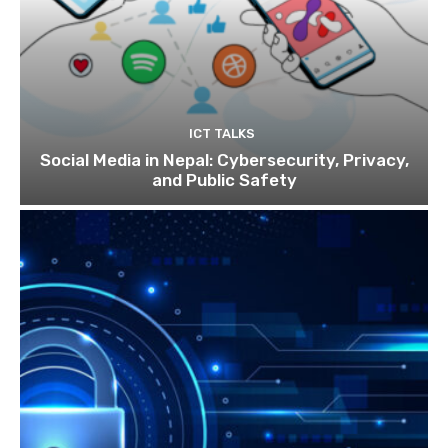
ICT TALKS
Social Media in Nepal: Cybersecurity, Privacy,
and Public Safety