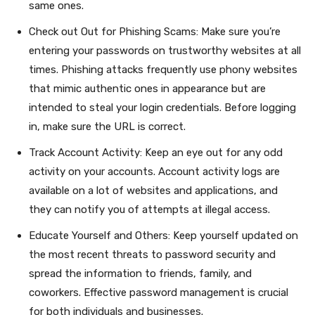
same ones.
Check out Out for Phishing Scams: Make sure you’re
entering your passwords on trustworthy websites at all
times. Phishing attacks frequently use phony websites
that mimic authentic ones in appearance but are
intended to steal your login credentials. Before logging
in, make sure the URL is correct.
Track Account Activity: Keep an eye out for any odd
activity on your accounts. Account activity logs are
available on a lot of websites and applications, and
they can notify you of attempts at illegal access.
Educate Yourself and Others: Keep yourself updated on
the most recent threats to password security and
spread the information to friends, family, and
coworkers. Effective password management is crucial
for both individuals and businesses.