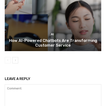
AI
How AI-Powered Chatbots Are Transforming
Customer Service
LEAVE A REPLY