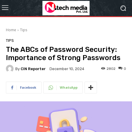
Home
Tips
TIPS
The ABCs of Password Security:
Importance of Strong Passwords
By
CIN Reporter
2802
0
December 10, 2024
Facebook
WhatsApp