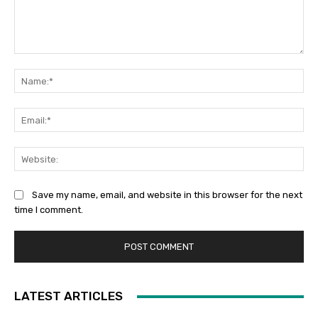
Comment:
Na
Ema
Web
Save my name, email, and website in this browser for the next
time I comment.
LATEST ARTICLES