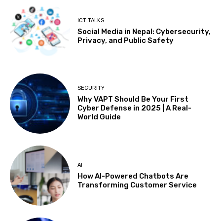
ICT TALKS
Social Media in Nepal: Cybersecurity,
Privacy, and Public Safety
SECURITY
Why VAPT Should Be Your First
Cyber Defense in 2025 | A Real-
World Guide
AI
How AI-Powered Chatbots Are
Transforming Customer Service