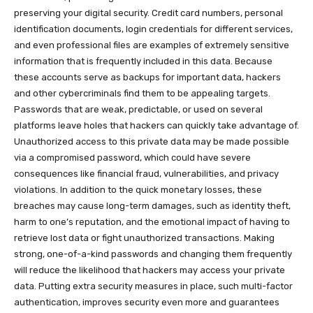
preserving your digital security. Credit card numbers, personal
identification documents, login credentials for different services,
and even professional files are examples of extremely sensitive
information that is frequently included in this data. Because
these accounts serve as backups for important data, hackers
and other cybercriminals find them to be appealing targets.
Passwords that are weak, predictable, or used on several
platforms leave holes that hackers can quickly take advantage of.
Unauthorized access to this private data may be made possible
via a compromised password, which could have severe
consequences like financial fraud, vulnerabilities, and privacy
violations. In addition to the quick monetary losses, these
breaches may cause long-term damages, such as identity theft,
harm to one’s reputation, and the emotional impact of having to
retrieve lost data or fight unauthorized transactions. Making
strong, one-of-a-kind passwords and changing them frequently
will reduce the likelihood that hackers may access your private
data. Putting extra security measures in place, such multi-factor
authentication, improves security even more and guarantees