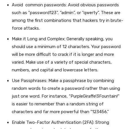
Avoid common passwords: Avoid obvious passwords
such as “password123”, “admin”, or “qwerty”. These are
among the first combinations that hackers try in brute-
force attacks.
Make it Long and Complex: Generally speaking, you
should use a minimum of 12 characters. Your password
will be more difficult to crack if it is longer and more
varied. Make use of a variety of special characters,
numbers, and capital and lowercase letters.
Use Passphrases: Make a passphrase by combining
random words to create a password rather than using
just one word. For instance, “PurpleGiraffe!3Fountain!”
is easier to remember than a random string of
characters and far more powerful than “123456.”
Enable Two-Factor Authentication (2FA): Strong