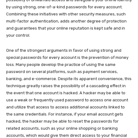
by using strong, one-of-a-kind passwords for every account.
Combining these initiatives with other security measures, such
multi-factor authentication, adds another degree of protection
and guarantees that your online reputation is kept safe and in
your control.
One of the strongest arguments in favor of using strong and
special passwords for every account is the prevention of money
loss. Many people develop the practice of using the same
password on several platforms, such as payment services,
banking, and e-commerce. Despite its apparent convenience, this
technique greatly raises the possibility of a cascading effect in
the event that one account is hacked. A hacker may be able to
use a weak or frequently used password to access one account
and utilize that access to access additional accounts linked to
the same credentials. For instance, if your email account gets
hacked, the hacker may be able to reset the passwords for
related accounts, such as your online shopping or banking
accounts, which would give them direct access to your financial