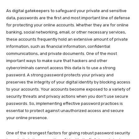
As digital gatekeepers to safeguard your private and sensitive
data, passwords are the first and most important line of defense
for protecting your online accounts. Whether they are for online
banking, social networking, email, or other necessary services,
these accounts frequently hold an extensive amount of private
information, such as financial information, confidential
communications, and private documents. One of the most
important ways to make sure that hackers and other
cybercriminals cannot access this data is to use a strong
password. A strong password protects your privacy and
preserves the integrity of your digital identity by blocking access
to your accounts. Your accounts become exposed to a variety of
security threats and privacy actions when you don’t use secure
passwords. So, implementing effective password practices is
essential to protect against unauthorized access and secure
your online presence.
One of the strongest factors for giving robust password security