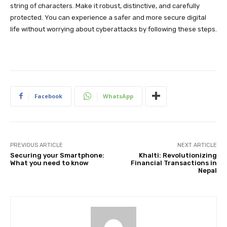
string of characters. Make it robust, distinctive, and carefully
protected. You can experience a safer and more secure digital
life without worrying about cyberattacks by following these steps.
Facebook
WhatsApp
PREVIOUS ARTICLE
NEXT ARTICLE
Securing your Smartphone:
Khalti: Revolutionizing
What you need to know
Financial Transactions in
Nepal