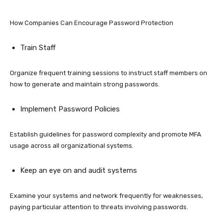
How Companies Can Encourage Password Protection
Train Staff
Organize frequent training sessions to instruct staff members on
how to generate and maintain strong passwords.
Implement Password Policies
Establish guidelines for password complexity and promote MFA
usage across all organizational systems.
Keep an eye on and audit systems
Examine your systems and network frequently for weaknesses,
paying particular attention to threats involving passwords.