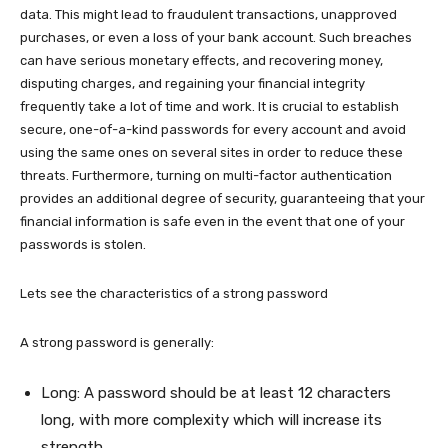
data. This might lead to fraudulent transactions, unapproved
purchases, or even a loss of your bank account. Such breaches
can have serious monetary effects, and recovering money,
disputing charges, and regaining your financial integrity
frequently take a lot of time and work. It is crucial to establish
secure, one-of-a-kind passwords for every account and avoid
using the same ones on several sites in order to reduce these
threats. Furthermore, turning on multi-factor authentication
provides an additional degree of security, guaranteeing that your
financial information is safe even in the event that one of your
passwords is stolen.
Lets see the characteristics of a strong password
A strong password is generally:
Long: A password should be at least 12 characters
long, with more complexity which will increase its
strength.