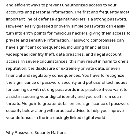
and efficient ways to prevent unauthorized access to your
accounts and personal information. The first and frequently most
important line of defense against hackers is a strong password.
However, easily guessed or overly simple passwords can easily
turn into entry points for malicious hackers, giving them access to
private and sensitive information. Password compromises can
have significant consequences, including financial loss,
widespread identity theft, data breaches, and illegal account
access. In severe circumstances, this may result in harm to one’s
reputation, the disclosure of extremely private data, or even
financial and regulatory consequences. You have to recognize
the significance of password security and put useful techniques
for coming up with strong passwords into practice if you want to
assist in securing your digital identity and yourself from such
threats. We go into greater detail on the significance of password
security below, along with practical advice to help you improve
your defenses in the increasingly linked digital world.
Why Password Security Matters