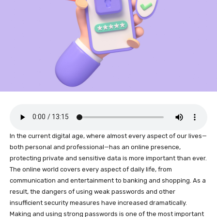
In the current digital age, where almost every aspect of our lives—
both personal and professional—has an online presence,
protecting private and sensitive data is more important than ever.
The online world covers every aspect of daily life, from
communication and entertainment to banking and shopping. As a
result, the dangers of using weak passwords and other
insufficient security measures have increased dramatically.
Making and using strong passwords is one of the most important