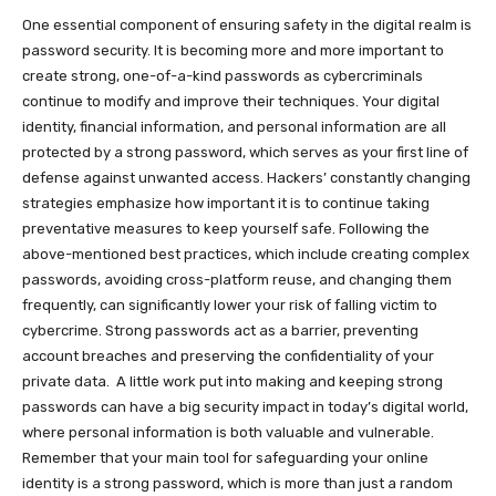
One essential component of ensuring safety in the digital realm is
password security. It is becoming more and more important to
create strong, one-of-a-kind passwords as cybercriminals
continue to modify and improve their techniques. Your digital
identity, financial information, and personal information are all
protected by a strong password, which serves as your first line of
defense against unwanted access. Hackers’ constantly changing
strategies emphasize how important it is to continue taking
preventative measures to keep yourself safe. Following the
above-mentioned best practices, which include creating complex
passwords, avoiding cross-platform reuse, and changing them
frequently, can significantly lower your risk of falling victim to
cybercrime. Strong passwords act as a barrier, preventing
account breaches and preserving the confidentiality of your
private data. A little work put into making and keeping strong
passwords can have a big security impact in today’s digital world,
where personal information is both valuable and vulnerable.
Remember that your main tool for safeguarding your online
identity is a strong password, which is more than just a random