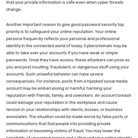
that your private information is safe even when cyber threats
change.
Another important reason to give good password security top
priority is to safeguard your online reputation. Your online
persona frequently reflects your personal and professional
identity in the connected world of today. Cybercriminals may be
able to take over your accounts if you have weak or simple
passwords. Once they have access, these attackers can pose as
you and post insulting, fraudulent, or dangerous stuff using your
accounts. Such unlawful behavior can have severe
consequences. For instance, posts from a hijacked social media
account may be embarrassing or harmful, harming your
reputation with friends, family, and coworkers. An account breach
could damage your reputation in the workplace and cause
tension in your relationships with clients, bosses, or business
associates. The situation could be made worse by false posts or
communications that fool people into providing private
information or becoming victims of fraud. You may lower the
possibility of unwanted access and safeguard your online identity