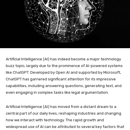
Artificial Intelligence (AI) has indeed become a major technology
buzz topic, largely due to the prominence of AI-powered systems
like ChatGPT. Developed by Open AI and supported by Microsoft,
ChatGPT has garnered significant attention for its impressive
capabilities, including answering questions, generating text, and
even engaging in complex tasks like legal argumentation.
Artificial Intelligence (AI) has moved from a distant dream to a
central part of our daily lives, reshaping industries and changing
how we interact with technology. The rapid growth and
widespread use of AI can be attributed to several key factors that