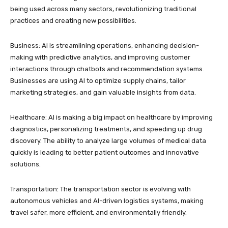
being used across many sectors, revolutionizing traditional
practices and creating new possibilities.
Business: AI is streamlining operations, enhancing decision-
making with predictive analytics, and improving customer
interactions through chatbots and recommendation systems.
Businesses are using AI to optimize supply chains, tailor
marketing strategies, and gain valuable insights from data.
Healthcare: AI is making a big impact on healthcare by improving
diagnostics, personalizing treatments, and speeding up drug
discovery. The ability to analyze large volumes of medical data
quickly is leading to better patient outcomes and innovative
solutions.
Transportation: The transportation sector is evolving with
autonomous vehicles and AI-driven logistics systems, making
travel safer, more efficient, and environmentally friendly.