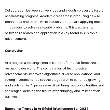
Collaboration between universities and industry players is further
accelerating progress. Academic research is producing new AI
techniques and talent, while industry leaders are applying these
innovations to solve real-world problems. This partnership
between research and application is a key factor in AI’s rapid
advancement.
Conclusion
AI is not just a passing trend; it’s a transformative force that’s
reshaping our world. The combination of technological
advancements, improved algorithms, diverse applications, and
strong investment has set the stage for AI to continue growing
and evolving. As AI progresses, it will bring new opportunities and
challenges, defining the future of technology and its impact on
our lives.
Emerging Trends in Artificial Intelligence for 2024