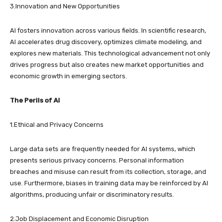
3.Innovation and New Opportunities
AI fosters innovation across various fields. In scientific research,
AI accelerates drug discovery, optimizes climate modeling, and
explores new materials. This technological advancement not only
drives progress but also creates new market opportunities and
economic growth in emerging sectors.
The Perils of AI
1.Ethical and Privacy Concerns
Large data sets are frequently needed for AI systems, which
presents serious privacy concerns. Personal information
breaches and misuse can result from its collection, storage, and
use. Furthermore, biases in training data may be reinforced by AI
algorithms, producing unfair or discriminatory results.
2.Job Displacement and Economic Disruption