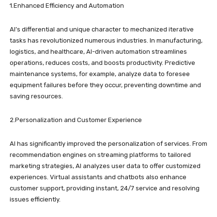
1.Enhanced Efficiency and Automation
AI’s differential and unique character to mechanized iterative
tasks has revolutionized numerous industries. In manufacturing,
logistics, and healthcare, AI-driven automation streamlines
operations, reduces costs, and boosts productivity. Predictive
maintenance systems, for example, analyze data to foresee
equipment failures before they occur, preventing downtime and
saving resources.
2.Personalization and Customer Experience
AI has significantly improved the personalization of services. From
recommendation engines on streaming platforms to tailored
marketing strategies, AI analyzes user data to offer customized
experiences. Virtual assistants and chatbots also enhance
customer support, providing instant, 24/7 service and resolving
issues efficiently.