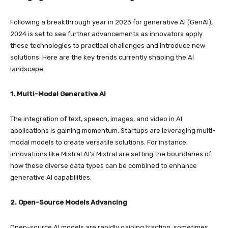
Following a breakthrough year in 2023 for generative AI (GenAI),
2024 is set to see further advancements as innovators apply
these technologies to practical challenges and introduce new
solutions. Here are the key trends currently shaping the AI
landscape:
1. Multi-Modal Generative AI
The integration of text, speech, images, and video in AI
applications is gaining momentum. Startups are leveraging multi-
modal models to create versatile solutions. For instance,
innovations like Mistral AI’s Mixtral are setting the boundaries of
how these diverse data types can be combined to enhance
generative AI capabilities.
2. Open-Source Models Advancing
Open-source AI models are rapidly gaining traction, sometimes