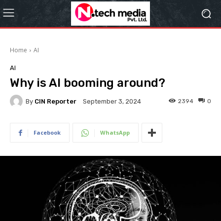
Home
AI
AI
Why is AI booming around?
By
CIN Reporter
2394
0
September 3, 2024
Facebook
WhatsApp