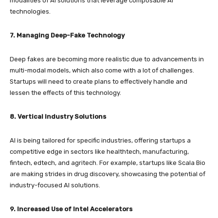
modalities of AI solutions that leverage composable AI
technologies.
7. Managing Deep-Fake Technology
Deep fakes are becoming more realistic due to advancements in
multi-modal models, which also come with a lot of challenges.
Startups will need to create plans to effectively handle and
lessen the effects of this technology.
8. Vertical Industry Solutions
AI is being tailored for specific industries, offering startups a
competitive edge in sectors like healthtech, manufacturing,
fintech, edtech, and agritech. For example, startups like Scala Bio
are making strides in drug discovery, showcasing the potential of
industry-focused AI solutions.
9. Increased Use of Intel Accelerators