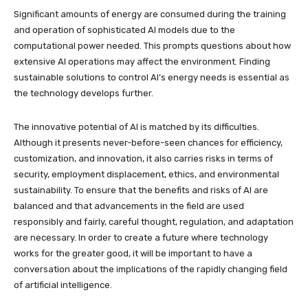
Significant amounts of energy are consumed during the training
and operation of sophisticated AI models due to the
computational power needed. This prompts questions about how
extensive AI operations may affect the environment. Finding
sustainable solutions to control AI’s energy needs is essential as
the technology develops further.
The innovative potential of AI is matched by its difficulties.
Although it presents never-before-seen chances for efficiency,
customization, and innovation, it also carries risks in terms of
security, employment displacement, ethics, and environmental
sustainability. To ensure that the benefits and risks of AI are
balanced and that advancements in the field are used
responsibly and fairly, careful thought, regulation, and adaptation
are necessary. In order to create a future where technology
works for the greater good, it will be important to have a
conversation about the implications of the rapidly changing field
of artificial intelligence.