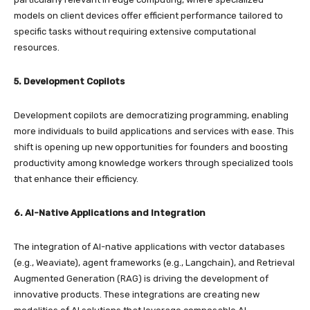
models on client devices offer efficient performance tailored to
specific tasks without requiring extensive computational
resources.
5. Development Copilots
Development copilots are democratizing programming, enabling
more individuals to build applications and services with ease. This
shift is opening up new opportunities for founders and boosting
productivity among knowledge workers through specialized tools
that enhance their efficiency.
6. AI-Native Applications and Integration
The integration of AI-native applications with vector databases
(e.g., Weaviate), agent frameworks (e.g., Langchain), and Retrieval
Augmented Generation (RAG) is driving the development of
innovative products. These integrations are creating new