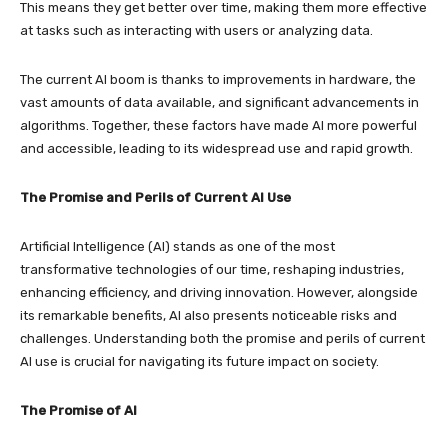
This means they get better over time, making them more effective
at tasks such as interacting with users or analyzing data.
The current AI boom is thanks to improvements in hardware, the
vast amounts of data available, and significant advancements in
algorithms. Together, these factors have made AI more powerful
and accessible, leading to its widespread use and rapid growth.
The Promise and Perils of Current AI Use
Artificial Intelligence (AI) stands as one of the most
transformative technologies of our time, reshaping industries,
enhancing efficiency, and driving innovation. However, alongside
its remarkable benefits, AI also presents noticeable risks and
challenges. Understanding both the promise and perils of current
AI use is crucial for navigating its future impact on society.
The Promise of AI