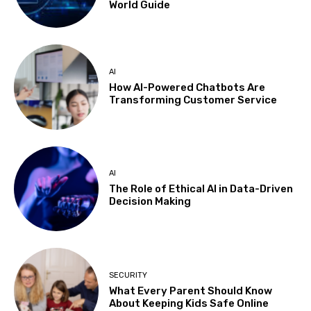
World Guide
AI
How AI-Powered Chatbots Are
Transforming Customer Service
AI
The Role of Ethical AI in Data-Driven
Decision Making
SECURITY
What Every Parent Should Know
About Keeping Kids Safe Online