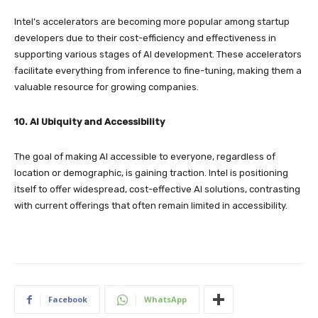
Intel’s accelerators are becoming more popular among startup
developers due to their cost-efficiency and effectiveness in
supporting various stages of AI development. These accelerators
facilitate everything from inference to fine-tuning, making them a
valuable resource for growing companies.
10. AI Ubiquity and Accessibility
The goal of making AI accessible to everyone, regardless of
location or demographic, is gaining traction. Intel is positioning
itself to offer widespread, cost-effective AI solutions, contrasting
with current offerings that often remain limited in accessibility.
Facebook
WhatsApp