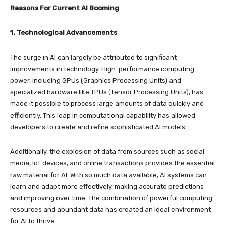
Reasons For Current AI Booming
1. Technological Advancements
The surge in AI can largely be attributed to significant
improvements in technology. High-performance computing
power, including GPUs (Graphics Processing Units) and
specialized hardware like TPUs (Tensor Processing Units), has
made it possible to process large amounts of data quickly and
efficiently. This leap in computational capability has allowed
developers to create and refine sophisticated AI models.
Additionally, the explosion of data from sources such as social
media, IoT devices, and online transactions provides the essential
raw material for AI. With so much data available, AI systems can
learn and adapt more effectively, making accurate predictions
and improving over time. The combination of powerful computing
resources and abundant data has created an ideal environment
for AI to thrive.