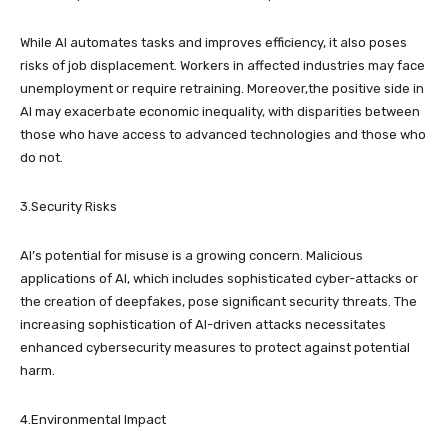
While AI automates tasks and improves efficiency, it also poses
risks of job displacement. Workers in affected industries may face
unemployment or require retraining. Moreover,the positive side in
AI may exacerbate economic inequality, with disparities between
those who have access to advanced technologies and those who
do not.
3.Security Risks
AI’s potential for misuse is a growing concern. Malicious
applications of AI, which includes sophisticated cyber-attacks or
the creation of deepfakes, pose significant security threats. The
increasing sophistication of AI-driven attacks necessitates
enhanced cybersecurity measures to protect against potential
harm.
4.Environmental Impact