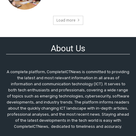
Load more
About Us
A complete platform, CompleteICTNews is committed to providing
the latest and most relevant information in all areas of
information and communication technology (ICT). It serves to
both tech enthusiasts and professionals, covering a wide range
of topics such as emerging technologies, cybersecurity, software
developments, and industry trends. The platform informs readers
about the quickly changing ICT landscape with in-depth articles,
professional analyses, and the most recent news. Staying ahead
of the latest developments in the tech world is easy with
CompleteICTNews, dedicated to timeliness and accuracy.