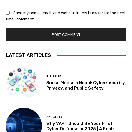
Save my name, email, and website in this browser for the next
time I comment.
LATEST ARTICLES
ICT TALKS
Social Media in Nepal: Cybersecurity,
Privacy, and Public Safety
SECURITY
Why VAPT Should Be Your First
Cyber Defense in 2025 | A Real-