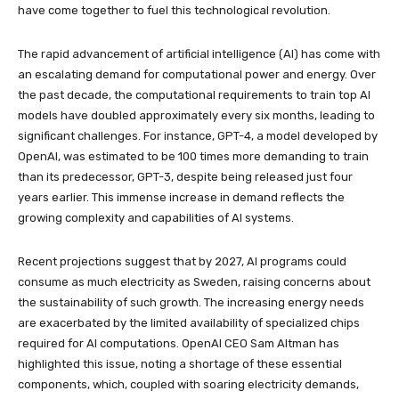
have come together to fuel this technological revolution.
The rapid advancement of artificial intelligence (AI) has come with
an escalating demand for computational power and energy. Over
the past decade, the computational requirements to train top AI
models have doubled approximately every six months, leading to
significant challenges. For instance, GPT-4, a model developed by
OpenAI, was estimated to be 100 times more demanding to train
than its predecessor, GPT-3, despite being released just four
years earlier. This immense increase in demand reflects the
growing complexity and capabilities of AI systems.
Recent projections suggest that by 2027, AI programs could
consume as much electricity as Sweden, raising concerns about
the sustainability of such growth. The increasing energy needs
are exacerbated by the limited availability of specialized chips
required for AI computations. OpenAI CEO Sam Altman has
highlighted this issue, noting a shortage of these essential
components, which, coupled with soaring electricity demands,