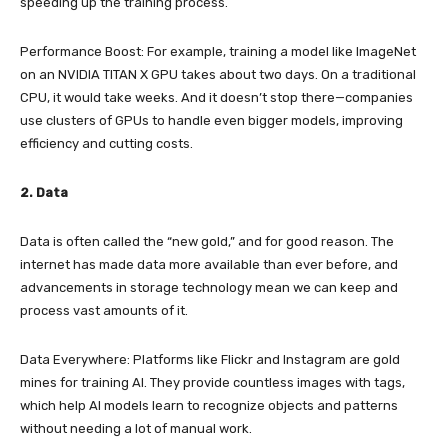
speeding up the training process.
Performance Boost: For example, training a model like ImageNet
on an NVIDIA TITAN X GPU takes about two days. On a traditional
CPU, it would take weeks. And it doesn’t stop there—companies
use clusters of GPUs to handle even bigger models, improving
efficiency and cutting costs.
2. Data
Data is often called the “new gold,” and for good reason. The
internet has made data more available than ever before, and
advancements in storage technology mean we can keep and
process vast amounts of it.
Data Everywhere: Platforms like Flickr and Instagram are gold
mines for training AI. They provide countless images with tags,
which help AI models learn to recognize objects and patterns
without needing a lot of manual work.