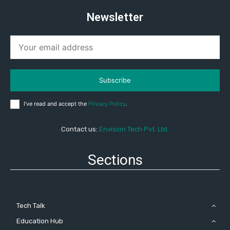
Newsletter
Subscribe
I've read and accept the
Privacy Policy
.
Contact us:
Envision Tech Pvt. Ltd.
Sections
Tech Talk
Education Hub