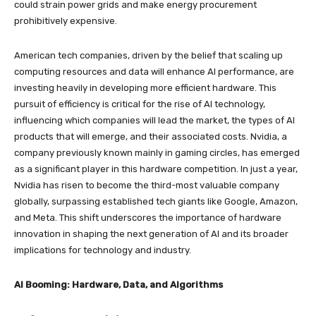
could strain power grids and make energy procurement
prohibitively expensive.
American tech companies, driven by the belief that scaling up
computing resources and data will enhance AI performance, are
investing heavily in developing more efficient hardware. This
pursuit of efficiency is critical for the rise of AI technology,
influencing which companies will lead the market, the types of AI
products that will emerge, and their associated costs. Nvidia, a
company previously known mainly in gaming circles, has emerged
as a significant player in this hardware competition. In just a year,
Nvidia has risen to become the third-most valuable company
globally, surpassing established tech giants like Google, Amazon,
and Meta. This shift underscores the importance of hardware
innovation in shaping the next generation of AI and its broader
implications for technology and industry.
AI Booming: Hardware, Data, and Algorithms