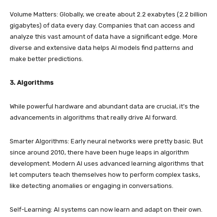
Volume Matters: Globally, we create about 2.2 exabytes (2.2 billion
gigabytes) of data every day. Companies that can access and
analyze this vast amount of data have a significant edge. More
diverse and extensive data helps AI models find patterns and
make better predictions.
3. Algorithms
While powerful hardware and abundant data are crucial, it’s the
advancements in algorithms that really drive AI forward.
Smarter Algorithms: Early neural networks were pretty basic. But
since around 2010, there have been huge leaps in algorithm
development. Modern AI uses advanced learning algorithms that
let computers teach themselves how to perform complex tasks,
like detecting anomalies or engaging in conversations.
Self-Learning: AI systems can now learn and adapt on their own.