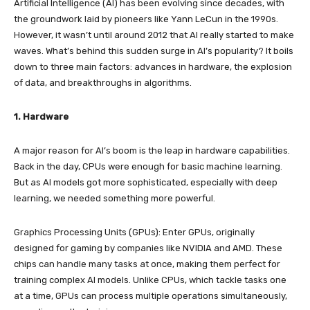
Artificial Intelligence (AI) has been evolving since decades, with
the groundwork laid by pioneers like Yann LeCun in the 1990s.
However, it wasn’t until around 2012 that AI really started to make
waves. What’s behind this sudden surge in AI’s popularity? It boils
down to three main factors: advances in hardware, the explosion
of data, and breakthroughs in algorithms.
1. Hardware
A major reason for AI’s boom is the leap in hardware capabilities.
Back in the day, CPUs were enough for basic machine learning.
But as AI models got more sophisticated, especially with deep
learning, we needed something more powerful.
Graphics Processing Units (GPUs): Enter GPUs, originally
designed for gaming by companies like NVIDIA and AMD. These
chips can handle many tasks at once, making them perfect for
training complex AI models. Unlike CPUs, which tackle tasks one
at a time, GPUs can process multiple operations simultaneously,