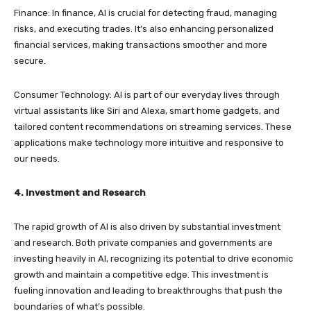
Finance: In finance, AI is crucial for detecting fraud, managing
risks, and executing trades. It’s also enhancing personalized
financial services, making transactions smoother and more
secure.
Consumer Technology: AI is part of our everyday lives through
virtual assistants like Siri and Alexa, smart home gadgets, and
tailored content recommendations on streaming services. These
applications make technology more intuitive and responsive to
our needs.
4. Investment and Research
The rapid growth of AI is also driven by substantial investment
and research. Both private companies and governments are
investing heavily in AI, recognizing its potential to drive economic
growth and maintain a competitive edge. This investment is
fueling innovation and leading to breakthroughs that push the
boundaries of what’s possible.