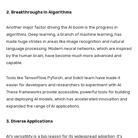
2. Breakthroughs in Algorithms
Another major factor driving the AI boom is the progress in
algorithms. Deep learning, a branch of machine learning, has
made huge strides in areas like image recognition and natural
language processing. Modern neural networks, which are inspired
by the human brain, have become much more advanced and
capable.
Tools like TensorFlow, PyTorch, and Scikit-learn have made it
easier for developers and researchers to experiment with AI.
These frameworks provide accessible, powerful tools for building
and deploying AI models, which has accelerated innovation and
expanded the range of AI applications.
3. Diverse Applications
AI’s versatility is a big reason for its widespread adoption. It’s