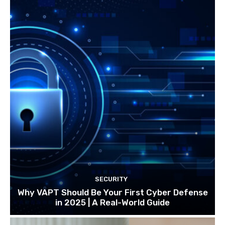
SECURITY
Why VAPT Should Be Your First Cyber Defense
in 2025 | A Real-World Guide