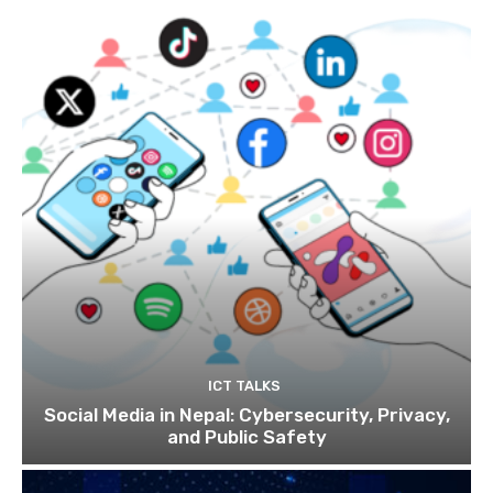
ICT TALKS
Social Media in Nepal: Cybersecurity, Privacy,
and Public Safety