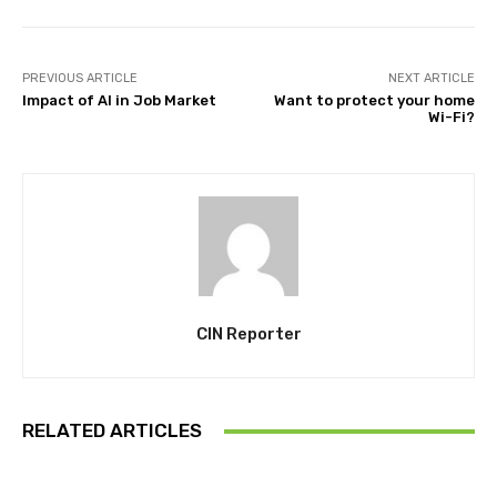
PREVIOUS ARTICLE
NEXT ARTICLE
Impact of AI in Job Market
Want to protect your home
Wi-Fi?
CIN Reporter
RELATED ARTICLES