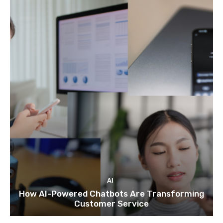
AI
How AI-Powered Chatbots Are Transforming
Customer Service