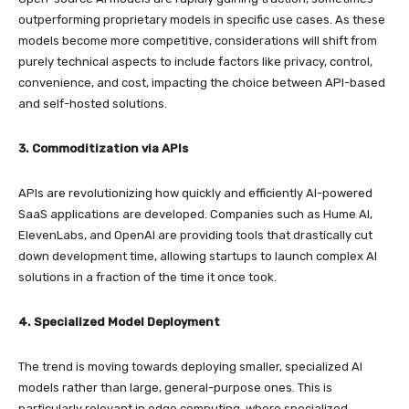
outperforming proprietary models in specific use cases. As these
models become more competitive, considerations will shift from
purely technical aspects to include factors like privacy, control,
convenience, and cost, impacting the choice between API-based
and self-hosted solutions.
3. Commoditization via APIs
APIs are revolutionizing how quickly and efficiently AI-powered
SaaS applications are developed. Companies such as Hume AI,
ElevenLabs, and OpenAI are providing tools that drastically cut
down development time, allowing startups to launch complex AI
solutions in a fraction of the time it once took.
4. Specialized Model Deployment
The trend is moving towards deploying smaller, specialized AI
models rather than large, general-purpose ones. This is
particularly relevant in edge computing, where specialized