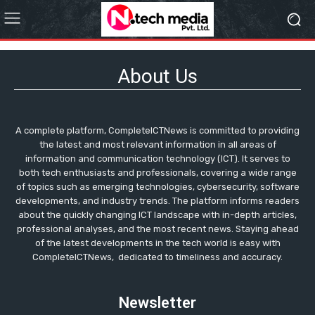
About Us
A complete platform, CompleteICTNews is committed to providing
the latest and most relevant information in all areas of
information and communication technology (ICT). It serves to
both tech enthusiasts and professionals, covering a wide range
of topics such as emerging technologies, cybersecurity, software
developments, and industry trends. The platform informs readers
about the quickly changing ICT landscape with in-depth articles,
professional analyses, and the most recent news. Staying ahead
of the latest developments in the tech world is easy with
CompleteICTNews, dedicated to timeliness and accuracy.
Newsletter