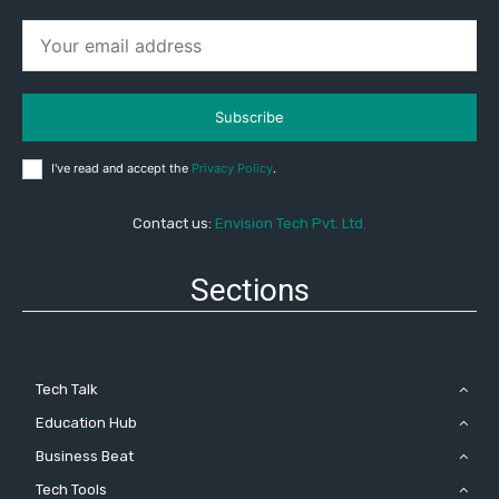
Subscribe
I've read and accept the
Privacy Policy
.
Contact us:
Envision Tech Pvt. Ltd.
Sections
Tech Talk
Education Hub
Business Beat
Tech Tools