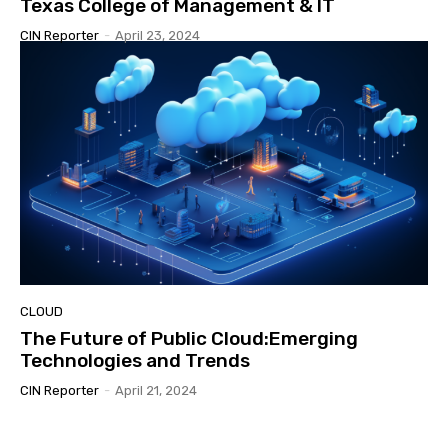
Texas College of Management & IT
CIN Reporter
-
April 23, 2024
CLOUD
The Future of Public Cloud:Emerging
Technologies and Trends
CIN Reporter
-
April 21, 2024