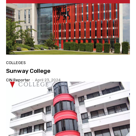
COLLEGES
Sunway College
CIN Reporter
-
April 23, 2024