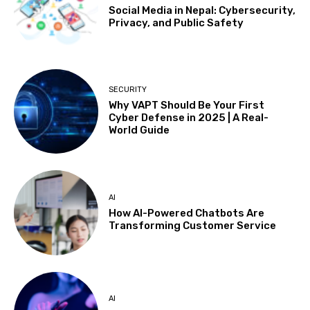
Social Media in Nepal: Cybersecurity,
Privacy, and Public Safety
SECURITY
Why VAPT Should Be Your First
Cyber Defense in 2025 | A Real-
World Guide
AI
How AI-Powered Chatbots Are
Transforming Customer Service
AI