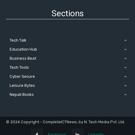
Sections
Tech Talk
Education Hub
Business Beat
Tech Tools
Cyber Secure
Leisure Bytes
Nepali Books
© 2024 Copyright - CompleteICTNews, by N. Tech Media Pvt. Ltd.
Facebook
Linkedin