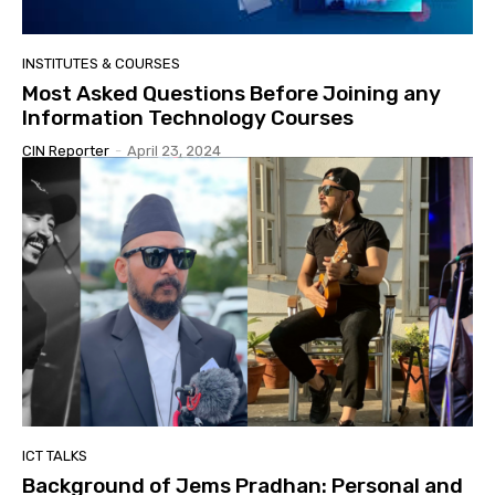
INSTITUTES & COURSES
Most Asked Questions Before Joining any
Information Technology Courses
CIN Reporter
-
April 23, 2024
ICT TALKS
Background of Jems Pradhan: Personal and