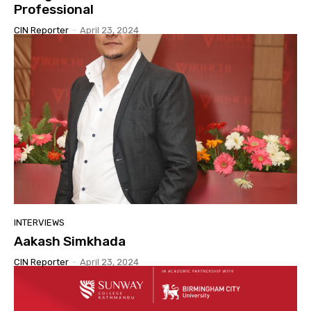
Professional
CIN Reporter
-
April 23, 2024
INTERVIEWS
Aakash Simkhada
CIN Reporter
-
April 23, 2024