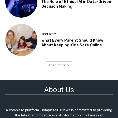
The Role of Ethical AI in Data-Driven
Decision Making
SECURITY
What Every Parent Should Know
About Keeping Kids Safe Online
Load more
About Us
A complete platform, CompleteICTNews is committed to providing
the latest and most relevant information in all areas of