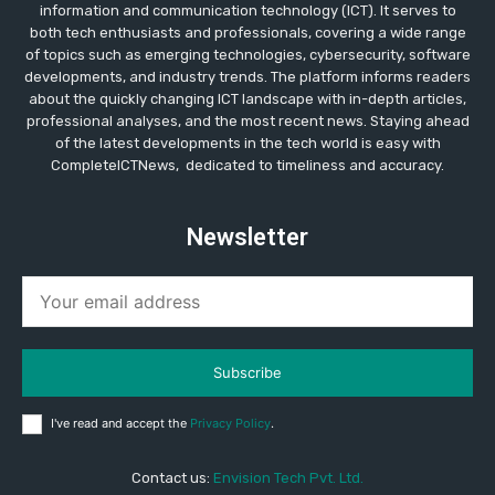
information and communication technology (ICT). It serves to
both tech enthusiasts and professionals, covering a wide range
of topics such as emerging technologies, cybersecurity, software
developments, and industry trends. The platform informs readers
about the quickly changing ICT landscape with in-depth articles,
professional analyses, and the most recent news. Staying ahead
of the latest developments in the tech world is easy with
CompleteICTNews, dedicated to timeliness and accuracy.
Newsletter
Subscribe
I've read and accept the
Privacy Policy
.
Contact us:
Envision Tech Pvt. Ltd.