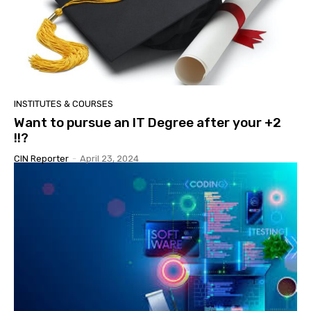
INSTITUTES & COURSES
Want to pursue an IT Degree after your +2
!!?
CIN Reporter
-
April 23, 2024