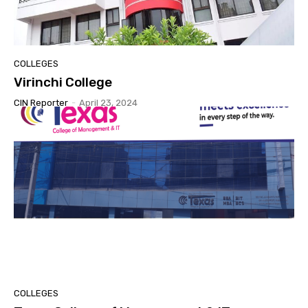
COLLEGES
Virinchi College
CIN Reporter
-
April 23, 2024
COLLEGES