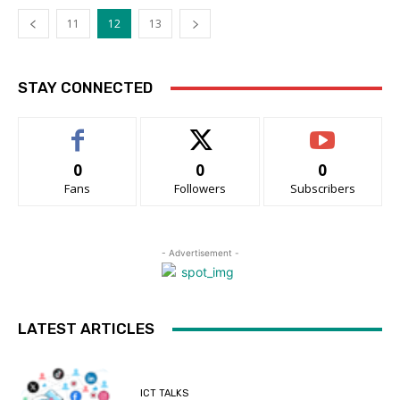
11
12
13
STAY CONNECTED
0
0
0
Fans
Followers
Subscribers
- Advertisement -
LATEST ARTICLES
ICT TALKS