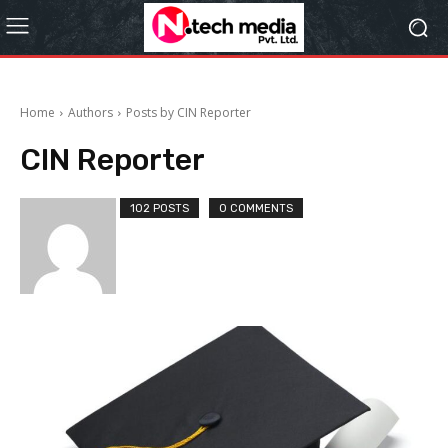
Home
Authors
Posts by CIN Reporter
CIN Reporter
102 POSTS
0 COMMENTS